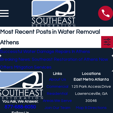
Most Recent Posts in Water Removal
Athens
Successful Water Damage Repairs In Athens
Breaking News: Southeast Restoration of Athens Now
Offers Mitigation Services
Links
Locations
About Us
East Metro Atlanta
Commercial
125 Park Access Drive
Residential
Lawrenceville, GA
Areas We Serve
30046
You Ask, We Answer.
877-688-6050
Join Our Team
Map & Directions
Follow Us