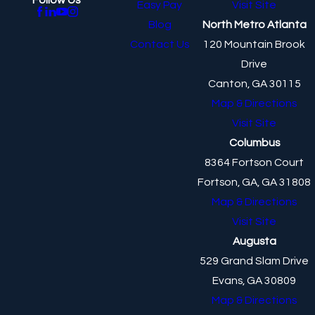
Easy Pay
Visit Site
Blog
North Metro Atlanta
Contact Us
120 Mountain Brook
Drive
Canton, GA 30115
Map & Directions
Visit Site
Columbus
8364 Fortson Court
Fortson, GA, GA 31808
Map & Directions
Visit Site
Augusta
529 Grand Slam Drive
Evans, GA 30809
Map & Directions