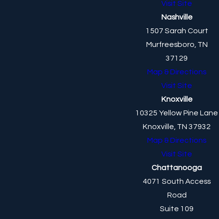
Visit Site
Nashville
1507 Sarah Court
Murfreesboro, TN
37129
Map & Directions
Visit Site
Knoxville
10325 Yellow Pine Lane
Knoxville, TN 37932
Map & Directions
Visit Site
Chattanooga
4071 South Access
Road
Suite 109