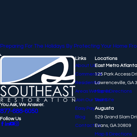
Preparing For The Holidays By Protecting Your Home 
Links
Locations
About Us
East Metro Atlant
Commercial
125 Park Access Dr
Residential
Lawrenceville, GA 
Areas We Serve
Map & Directions
Join Our Team
Visit Site
You Ask, We Answer.
Easy Pay
Augusta
877-688-6050
Blog
529 Grand Slam Dr
Follow Us
Contact Us
Evans, GA 30809
Map & Directions