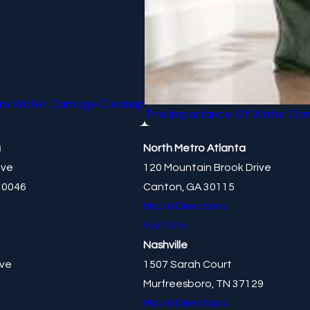
From Water Damage Cleanup
The Importance Of Water Da
a
North Metro Atlanta
ive
120 Mountain Brook Drive
30046
Canton, GA 30115
Map & Directions
Visit Site
Nashville
ive
1507 Sarah Court
Murfreesboro, TN 37129
Map & Directions