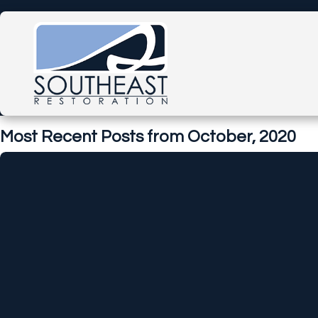
Most Recent Posts from October, 2020