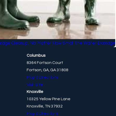
mage Cleanup, No Matter How Small The Water Damage
Columbus
8364 Fortson Court
Fortson, GA, GA 31808
Map & Directions
Visit Site
Knoxville
10325 Yellow Pine Lane
Knoxville, TN 37932
Map & Directions