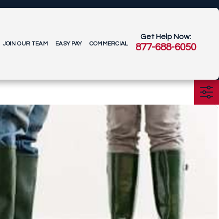
Get Help Now:
JOIN OUR TEAM
EASY PAY
COMMERCIAL
877-688-6050