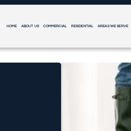
HOME
ABOUT US
COMMERCIAL
RESIDENTIAL
AREAS WE SERVE