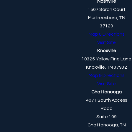
Nashville
1507 Sarah Court
Murfreesboro, TN
37129
Map & Directions
Visit Site
Knoxville
10325 Yellow Pine Lane
Knoxville, TN 37932
Map & Directions
Visit Site
Chattanooga
4071 South Access
Road
Suite 109
Chattanooga, TN