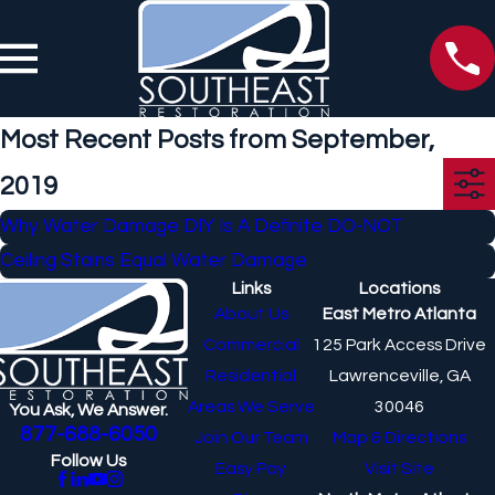
Most Recent Posts from September,
2019
Why Water Damage DIY Is A Definite DO-NOT
Ceiling Stains Equal Water Damage
Links
Locations
About Us
East Metro Atlanta
Commercial
125 Park Access Drive
Residential
Lawrenceville, GA
Areas We Serve
30046
You Ask, We Answer.
877-688-6050
Join Our Team
Map & Directions
Follow Us
Easy Pay
Visit Site