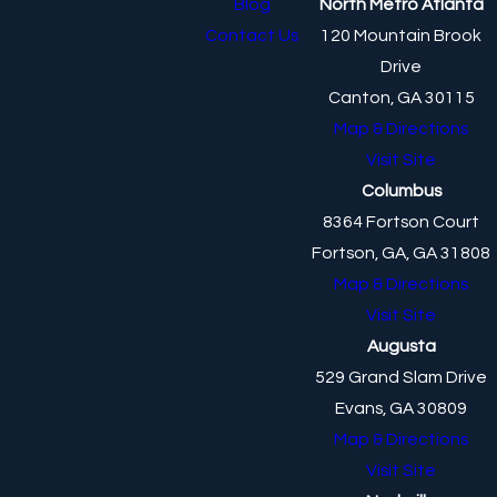
Blog
North Metro Atlanta
Contact Us
120 Mountain Brook
Drive
Canton, GA 30115
Map & Directions
Visit Site
Columbus
8364 Fortson Court
Fortson, GA, GA 31808
Map & Directions
Visit Site
Augusta
529 Grand Slam Drive
Evans, GA 30809
Map & Directions
Visit Site