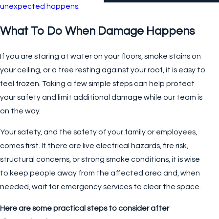
unexpected happens.
What To Do When Damage Happens
If you are staring at water on your floors, smoke stains on
your ceiling, or a tree resting against your roof, it is easy to
feel frozen. Taking a few simple steps can help protect
your safety and limit additional damage while our team is
on the way.
Your safety, and the safety of your family or employees,
comes first. If there are live electrical hazards, fire risk,
structural concerns, or strong smoke conditions, it is wise
to keep people away from the affected area and, when
needed, wait for emergency services to clear the space.
Here are some practical steps to consider after