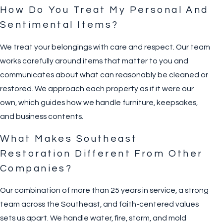
How Do You Treat My Personal And
Sentimental Items?
We treat your belongings with care and respect. Our team
works carefully around items that matter to you and
communicates about what can reasonably be cleaned or
restored. We approach each property as if it were our
own, which guides how we handle furniture, keepsakes,
and business contents.
What Makes Southeast
Restoration Different From Other
Companies?
Our combination of more than 25 years in service, a strong
team across the Southeast, and faith-centered values
sets us apart. We handle water, fire, storm, and mold