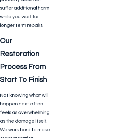
suffer additional harm
while you wait for
longer term repairs.
Our
Restoration
Process From
Start To Finish
Not knowing what will
happen next often
feels as overwhelming
as the damage itself.
We work hard to make