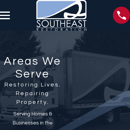
Areas We
Serve
Restoring Lives.
Repairing
Property.
Serving Homes &
Businesses in the