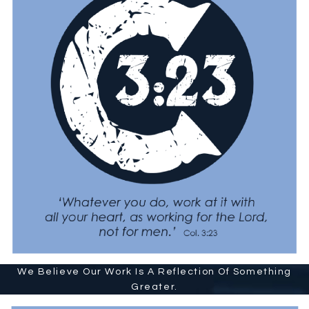
We Believe Our Work Is A Reflection Of Something
Greater.