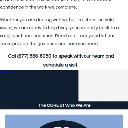
confidence in the work we complete.
Whether you are dealing with water, fire, storm, or mold
issues, we are ready to help bring your property back to a
safe, functional condition. Reach out today and let our
team provide the guidance and care you need.
Call
(877) 688-6050
to speak with our team and
schedule a visit.
About Us
Testimonials
Reviews
Articles
Contact Us
The CORE of Who We Are