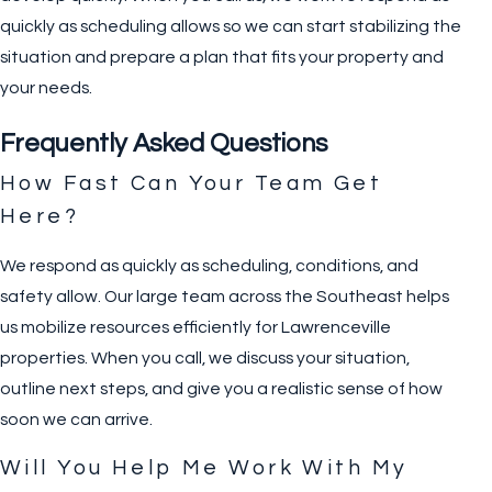
quickly as scheduling allows so we can start stabilizing the
situation and prepare a plan that fits your property and
your needs.
Frequently Asked Questions
How Fast Can Your Team Get
Here?
We respond as quickly as scheduling, conditions, and
safety allow. Our large team across the Southeast helps
us mobilize resources efficiently for Lawrenceville
properties. When you call, we discuss your situation,
outline next steps, and give you a realistic sense of how
soon we can arrive.
Will You Help Me Work With My