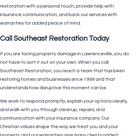
restoration with a personal touch, provide help with
insurance communication, and back our services with
warranties for added peace of mind.
Call Southeast Restoration Today
If you are facing property damage in Lawrenceville, you do
not have to sort it out on your own. When you call
Southeast Restoration, you reach a team that has been
restoring homes and businesses since 1999 and that
understands how disruptive this moment can be.
We work to respond promptly, explain your options clearly,
and walk with you through cleanup, repairs, and
communication with your insurance company. Our
Christian values shape the way we treat you and your
property, and our warranties give many clients added