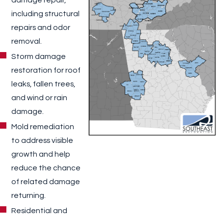
including structural
repairs and odor
removal.
Storm damage
restoration for roof
leaks, fallen trees,
and wind or rain
damage.
Mold remediation
to address visible
growth and help
reduce the chance
of related damage
returning.
Residential and