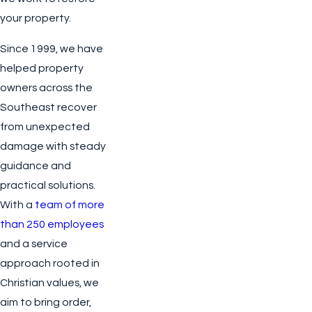
your property.
Since 1999, we have
helped property
owners across the
Southeast recover
from unexpected
damage with steady
guidance and
practical solutions.
With a
team of more
than 250 employees
and a service
approach rooted in
Christian values, we
aim to bring order,