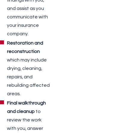
and assist as you
communicate with
your insurance
company.
Restoration and
reconstruction
which may include
drying, cleaning,
repairs, and
rebuilding affected
areas.
Final walkthrough
and cleanup
to
review the work
with you, answer