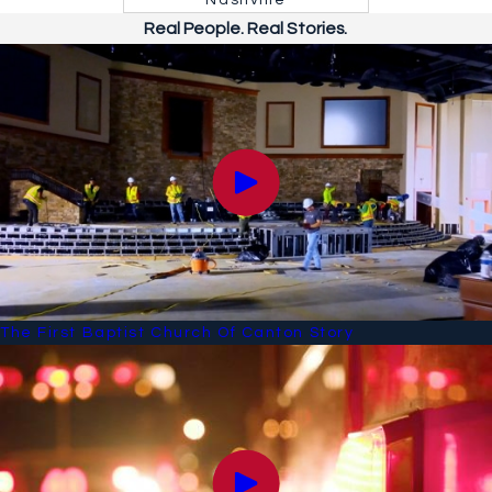
Nashville
Real People. Real Stories.
The First Baptist Church Of Canton Story