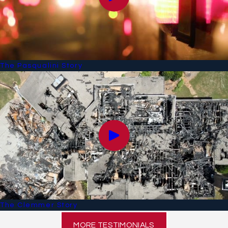
The Pasqualini Story
The Clemmer Story
MORE TESTIMONIALS