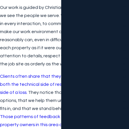
Da
M
Our work is guided by Christian beliefs, which shape how
Ag
we see the people we serve. We aim to show compassion
E
in every interaction, to communicate honestly, and to
St
make our work environment and yours as positive as we
Or
M
reasonably can, even in difficult circumstances. We treat
Da
each property as if it were our own, which means we pay
M
attention to details, respect your belongings, and keep
Ag
the job site as orderly as the work allows.
E
M
Clients often share that they appreciate how we handle
Ol
D
both the technical side of restoration and the personal
R
side of a loss.
They notice that we take time to explain
E
options, that we help them understand where insurance
M
Ed
fits in, and that we stand behind our work with warranties.
Iat
Those patterns of feedback are a big part of why
Io
property owners in this area continue to call us when the
N