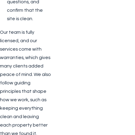
questions, and
confirm that the
site is clean.
Our team is fully
licensed, and our
services come with
warranties, which gives
many clients added
peace of mind. We also
follow guiding
principles that shape
how we work, such as
keeping everything
clean and leaving
each property better
than we found it.