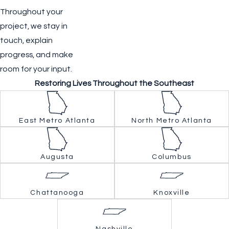
Throughout your
project, we stay in
touch, explain
progress, and make
room for your input.
Restoring Lives Throughout the Southeast
East Metro Atlanta
North Metro Atlanta
Augusta
Columbus
Chattanooga
Knoxville