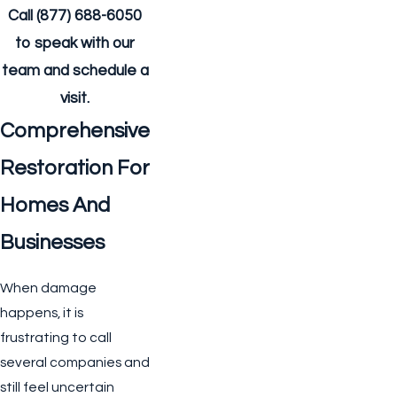
Call
(877) 688-6050
to speak with our
team and schedule a
visit.
Comprehensive
Restoration For
Homes And
Businesses
When damage
happens, it is
frustrating to call
several companies and
still feel uncertain