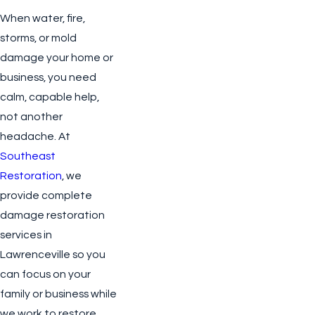
When water, fire,
storms, or mold
damage your home or
business, you need
calm, capable help,
not another
headache. At
Southeast
Restoration
, we
provide complete
damage restoration
services in
Lawrenceville so you
can focus on your
family or business while
we work to restore