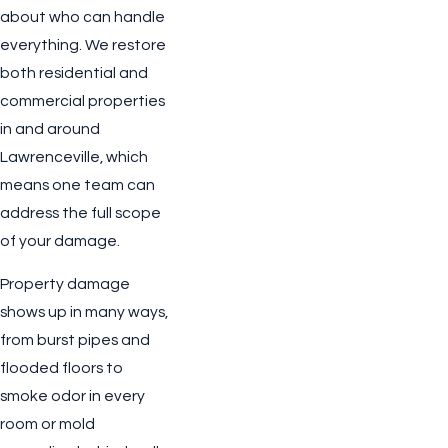
about who can handle
everything. We restore
both residential and
commercial properties
in and around
Lawrenceville, which
means one team can
address the full scope
of your damage.
Property damage
shows up in many ways,
from burst pipes and
flooded floors to
smoke odor in every
room or mold