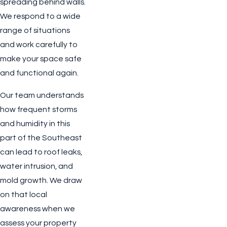
spreading behind walls.
We respond to a wide
range of situations
and work carefully to
make your space safe
and functional again.
Our team understands
how frequent storms
and humidity in this
part of the Southeast
can lead to roof leaks,
water intrusion, and
mold growth. We draw
on that local
awareness when we
assess your property