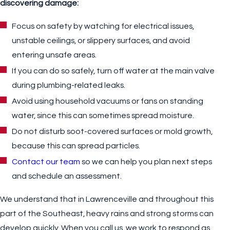
discovering damage:
Focus on safety by watching for electrical issues,
unstable ceilings, or slippery surfaces, and avoid
entering unsafe areas.
If you can do so safely, turn off water at the main valve
during plumbing-related leaks.
Avoid using household vacuums or fans on standing
water, since this can sometimes spread moisture.
Do not disturb soot-covered surfaces or mold growth,
because this can spread particles.
Contact our team
so we can help you plan next steps
and schedule an assessment.
We understand that in Lawrenceville and throughout this
part of the Southeast, heavy rains and strong storms can
develop quickly. When you call us, we work to respond as