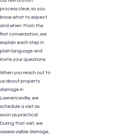
our restoration
process clear, so you
know what to expect
and when. From the
first conversation, we
explain each step in
plain language and
invite your questions.
When you reach out to
us about property
damage in
Lawrenceville, we
schedule a visit as
soon as practical.
During that visit, we
assess visible damage,