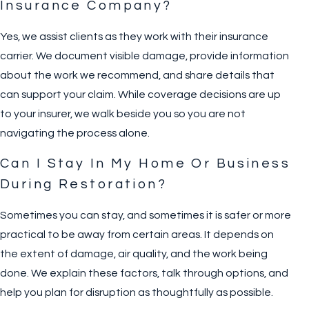
Insurance Company?
Yes, we assist clients as they work with their insurance
carrier. We document visible damage, provide information
about the work we recommend, and share details that
can support your claim. While coverage decisions are up
to your insurer, we walk beside you so you are not
navigating the process alone.
Can I Stay In My Home Or Business
During Restoration?
Sometimes you can stay, and sometimes it is safer or more
practical to be away from certain areas. It depends on
the extent of damage, air quality, and the work being
done. We explain these factors, talk through options, and
help you plan for disruption as thoughtfully as possible.