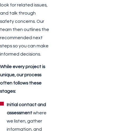
look for related issues,
and talk through
safety concerns. Our
team then outlines the
recommended next
steps so you can make
informed decisions.
While every project is
unique, our process
often follows these
stages:
Initial contact and
assessment
where
we listen, gather
information, and