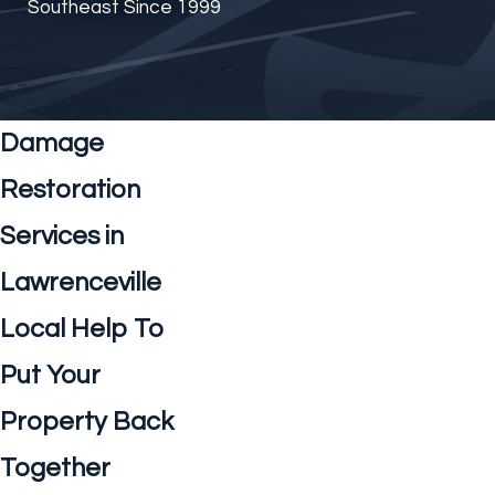
Southeast Since 1999
Damage
Restoration
Services in
Lawrenceville
Local Help To
Put Your
Property Back
Together