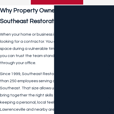
W
Why Property Owners Choose
At
Er
Southeast Restoration
Da
M
When your home or business is damaged, you are not just
Ag
looking for a contractor. You are inviting people into your
E
E
space during a vulnerable time, and you want to feel that
M
you can trust the team standing in your hallway or walking
Er
through your office.
Ge
Nc
Since 1999, Southeast Restoration has grown to more
Y
than 250 employees serving communities across the
Se
Rvi
Southeast. That size allows us to respond quickly and
Ce
bring together the right skills for each project, while still
S
keeping a personal, local feel for property owners in
Fir
E
Lawrenceville and nearby areas.