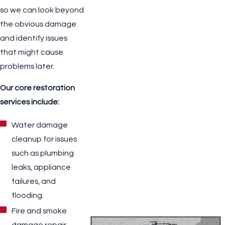
so we can look beyond
the obvious damage
and identify issues
that might cause
problems later.
Our core restoration
services include:
Water damage
cleanup for issues
such as plumbing
leaks, appliance
failures, and
flooding.
Fire and smoke
damage repair,