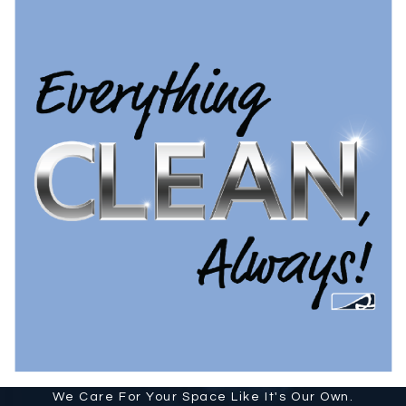
We Care For Your Space Like It's Our Own.