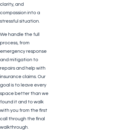
clarity, and
compassion into a
stressful situation.
We handle the full
process, from
emergency response
and mitigation to
repairs and help with
insurance claims. Our
goal is to leave every
space better than we
found it and to walk
with you from the first
call through the final
walkthrough.