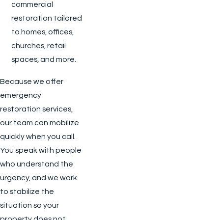
commercial
restoration tailored
to homes, offices,
churches, retail
spaces, and more.
Because we offer
emergency
restoration services,
our team can mobilize
quickly when you call.
You speak with people
who understand the
urgency, and we work
to stabilize the
situation so your
property does not