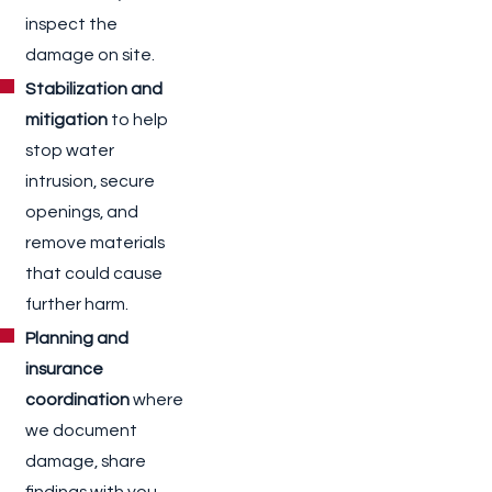
inspect the
damage on site.
Stabilization and
mitigation
to help
stop water
intrusion, secure
openings, and
remove materials
that could cause
further harm.
Planning and
insurance
coordination
where
we document
damage, share
findings with you,