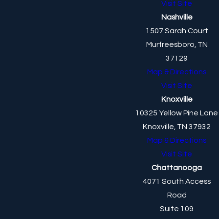
Visit Site
Nashville
1507 Sarah Court
Murfreesboro, TN
37129
Map & Directions
Visit Site
Knoxville
10325 Yellow Pine Lane
Knoxville, TN 37932
Map & Directions
Visit Site
Chattanooga
4071 South Access
Road
Suite 109