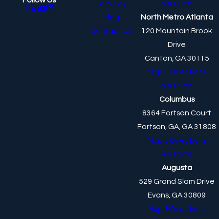
Easy Pay
Visit Site
Blog
North Metro Atlanta
Contact Us
120 Mountain Brook
Drive
Canton, GA 30115
Map & Directions
Visit Site
Columbus
8364 Fortson Court
Fortson, GA, GA 31808
Map & Directions
Visit Site
Augusta
529 Grand Slam Drive
Evans, GA 30809
Map & Directions