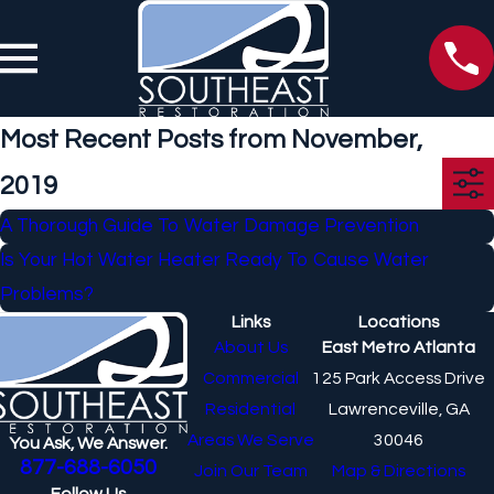
Most Recent Posts from November,
2019
A Thorough Guide To Water Damage Prevention
Is Your Hot Water Heater Ready To Cause Water
Problems?
Links
Locations
About Us
East Metro Atlanta
Commercial
125 Park Access Drive
Residential
Lawrenceville, GA
Areas We Serve
30046
You Ask, We Answer.
877-688-6050
Join Our Team
Map & Directions
Follow Us