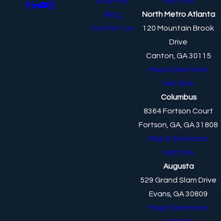
Easy Pay
Visit Site
Blog
North Metro Atlanta
Contact Us
120 Mountain Brook
Drive
Canton, GA 30115
Map & Directions
Visit Site
Columbus
8364 Fortson Court
Fortson, GA, GA 31808
Map & Directions
Visit Site
Augusta
529 Grand Slam Drive
Evans, GA 30809
Map & Directions