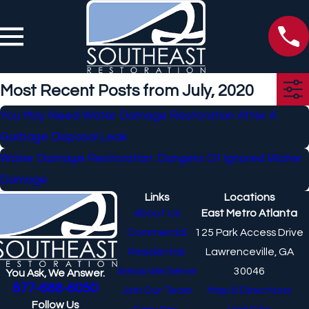
Most Recent Posts from July, 2020
You May Need Water Damage Restoration After A
Garbage Disposal Leak
Water Damage Restoration: Dangers Of Ignored Water
Damage
Links
Locations
About Us
East Metro Atlanta
Commercial
125 Park Access Drive
Residential
Lawrenceville, GA
Areas We Serve
30046
You Ask, We Answer.
877-688-6050
Join Our Team
Map & Directions
Follow Us