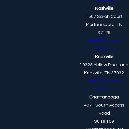
Visit Site
Nashville
1507 Sarah Court
Murfreesboro, TN
37129
Map & Directions
Visit Site
Knoxville
10325 Yellow Pine Lane
Knoxville, TN 37932
Map & Directions
Visit Site
Chattanooga
4071 South Access
Road
Suite 109