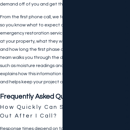
N
demand off of you and get the job done right.
C
Y
From the first phone call, we focus on clear communication
S
so you know what to expect at every stage of your
E
emergency restoration services. We explain who will arrive
Rv
Ic
at your property, what they will do during the initial visit,
E
and how long the first phase of work is likely to take. Our
S
team walks you through the documentation we gather,
Fi
such as moisture readings and damage descriptions, and
R
E
explains how this information supports your insurance claim
D
and helps keep your project organized.
A
M
Frequently Asked Questions
A
G
How Quickly Can Someone Come
E
Out After I Call?
St
Or
Response times depend on factors like current weather,
M