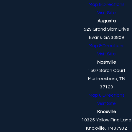
Map & Directions
Visit Site
Augusta
529 Grand Slam Drive
Evans, GA 30809
Map & Directions
Visit Site
Nashville
1507 Sarah Court
Murfreesboro, TN
37129
Map & Directions
Visit Site
Knoxville
10325 Yellow Pine Lane
Knoxville, TN 37932