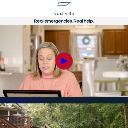
Nashville
Real emergencies. Real help.
The McDougal Story