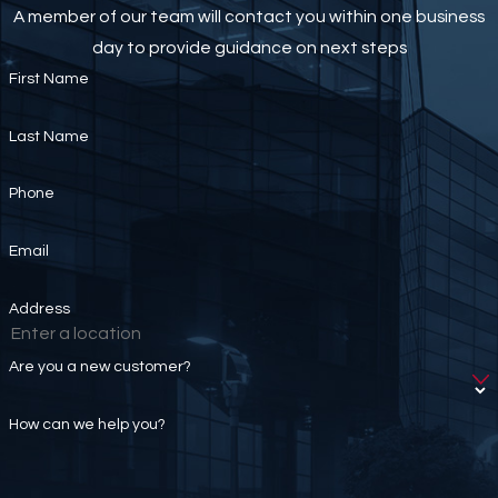
A member of our team will contact you within one business
day to provide guidance on next steps
First Name
Last Name
Phone
Email
Address
Are you a new customer?
How can we help you?