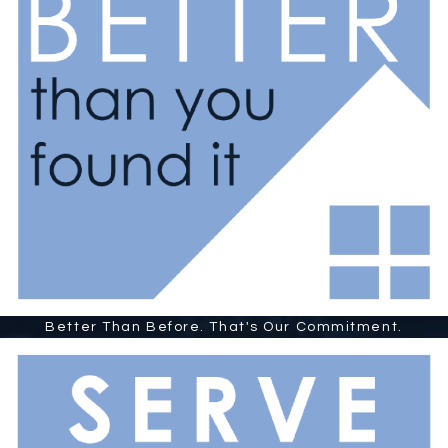
Better Than Before. That's Our Commitment.