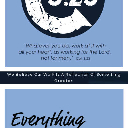
We Believe Our Work Is A Reflection Of Something
Greater.