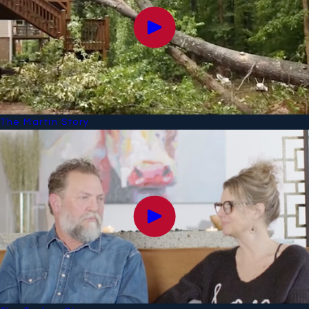
The Martin Story