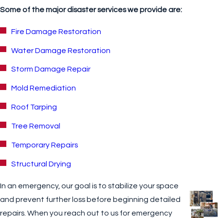
Some of the major disaster services we provide are:
Fire Damage Restoration
Water Damage Restoration
Storm Damage Repair
Mold Remediation
Roof Tarping
Tree Removal
Temporary Repairs
Structural Drying
In an emergency, our goal is to stabilize your space
and prevent further loss before beginning detailed
repairs. When you reach out to us for emergency