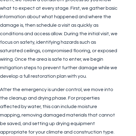
what to expect at every stage. First, we gather basic
information about what happened and where the
damage is, then schedule a visit as quickly as
conditions and access allow. During the initial visit, we
focus on safety, identifying hazards such as
saturated ceilings, compromised flooring, or exposed
wiring. Once the area is safe to enter, we begin
mitigation steps to prevent further damage while we
develop a full restoration plan with you.
After the emergency is under control, we move into
the cleanup and drying phase. For properties
affected by water, this can include moisture
mapping, removing damaged materials that cannot
be saved, and setting up drying equipment
appropriate for your climate and construction type.