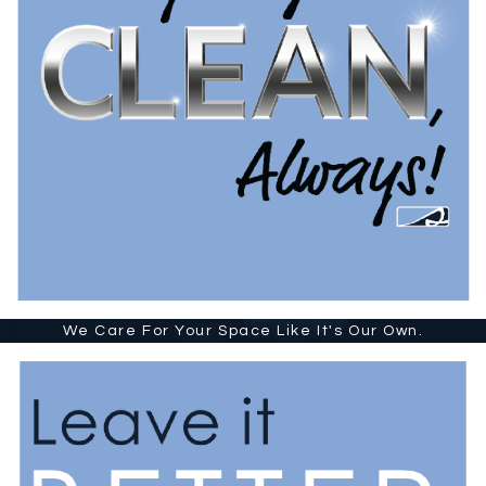
We Care For Your Space Like It's Our Own.