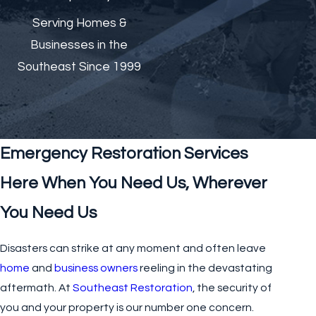
Serving Homes &
Businesses in the
Southeast Since 1999
Emergency Restoration Services
Here When You Need Us, Wherever
You Need Us
Disasters can strike at any moment and often leave
home
and
business owners
reeling in the devastating
aftermath. At
Southeast Restoration
, the security of
you and your property is our number one concern.