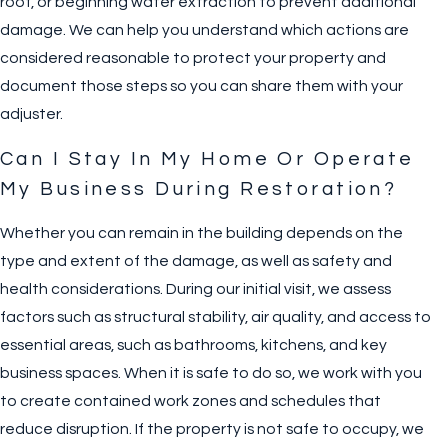
roof, or beginning water extraction to prevent additional
damage. We can help you understand which actions are
considered reasonable to protect your property and
document those steps so you can share them with your
adjuster.
Can I Stay In My Home Or Operate
My Business During Restoration?
Whether you can remain in the building depends on the
type and extent of the damage, as well as safety and
health considerations. During our initial visit, we assess
factors such as structural stability, air quality, and access to
essential areas, such as bathrooms, kitchens, and key
business spaces. When it is safe to do so, we work with you
to create contained work zones and schedules that
reduce disruption. If the property is not safe to occupy, we