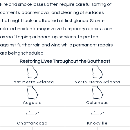
Fire and smoke losses often require careful sorting of
contents, odor removal, and cleaning of surfaces
that might look unaffected at first glance. Storm-
related incidents may involve temporary repairs, such
as roof tarping or board-up services, to protect
against further rain and wind while permanent repairs
are being scheduled.
Restoring Lives Throughout the Southeast
East Metro Atlanta
North Metro Atlanta
Augusta
Columbus
Chattanooga
Knoxville