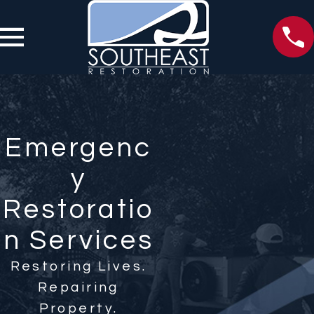
Emergenc
y
Restoratio
n Services
Restoring Lives.
Repairing
Property.