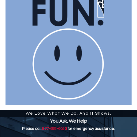
We Love What We Do, And It Shows.
You Ask, We Help
Please call
877-688-6050
for emergency assistance.