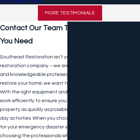
The Toskey Story
MORE TESTIMONIALS
W
Contact Our Team Today for the Help
A
T
You Need
E
R
Southeast Restoration isn’t your typical emergency
D
restoration company – we are a team of certified, insured,
A
M
and knowledgeable professionals who don’t just want to
A
restore your home; we want to help you restore your life.
G
With the right equipment and tools, our team promises to
E
work efficiently to ensure you can get back into your
E
M
property as quickly as possible and resume your day-to-
E
day activities. When you choose Southeast Restoration
R
for your emergency disaster service needs, you are
G
E
choosing the professionals who will take the stress and