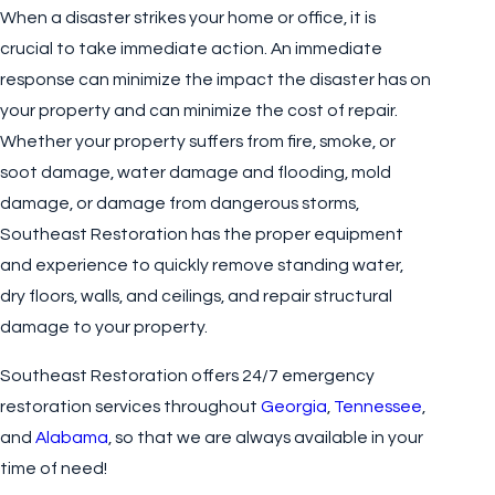
When a disaster strikes your home or office, it is
crucial to take immediate action. An immediate
response can minimize the impact the disaster has on
your property and can minimize the cost of repair.
Whether your property suffers from fire, smoke, or
soot damage, water damage and flooding, mold
damage, or damage from dangerous storms,
Southeast Restoration has the proper equipment
and experience to quickly remove standing water,
dry floors, walls, and ceilings, and repair structural
damage to your property.
Southeast Restoration offers 24/7 emergency
restoration services throughout
Georgia
,
Tennessee
,
and
Alabama
, so that we are always available in your
time of need!