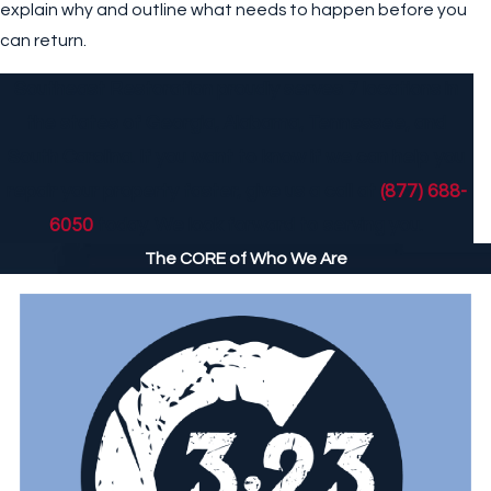
explain why and outline what needs to happen before you
can return.
Southeast Restoration proudly serves 7 locations in
the states of Georgia, Alabama, Tennessee, and
South Carolina. If you want to know if we can help you
repair your property faster, give us a call at
(877) 688-
6050
today. We look forward to serving you.
The CORE of Who We Are