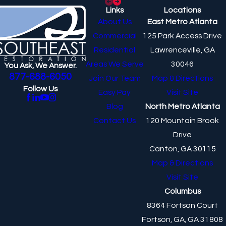
Links
Locations
About Us
East Metro Atlanta
Commercial
125 Park Access Drive
Residential
Lawrenceville, GA
Areas We Serve
30046
You Ask, We Answer.
877-688-6050
Join Our Team
Map & Directions
Follow Us
Easy Pay
Visit Site
Blog
North Metro Atlanta
Contact Us
120 Mountain Brook
Drive
Canton, GA 30115
Map & Directions
Visit Site
Columbus
8364 Fortson Court
Fortson, GA, GA 31808