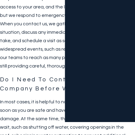
D
access to your area, and the location of our nearest office,
A
but we respond to emergency calls at any time of day.
M
When you contact us, we gather information about the
A
situation, discuss any immediate safety steps you can
G
E
take, and schedule a visit as soon as conditions allow. In
M
widespread events, such as regional storms, we coordinate
Ol
our teams to reach as many properties as possible while
D
R
still providing careful, thorough service.
E
Do I Need To Contact My Insurance
M
E
Company Before Work Begins?
Di
A
In most cases, it is helpful to notify your insurance carrier as
Ti
soon as you are safe and have basic information about the
O
damage. At the same time, there are steps that cannot
N
wait, such as shutting off water, covering openings in the