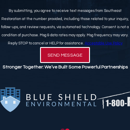
By submitting, you agree to receive text messages from Southeast
Restoration at the number provided, including those related to your inquiry,
follow-ups, and review requests, via automated technology. Consent is not a
condition of purchase. Msg & data rates may apply. Msg frequency may vary.
Reply STOP to cancel or HELP for assistance.
Acceptable Use Policy
SEND MESSAGE
Stronger Together: We’ve Built Some Powerful Partnerships