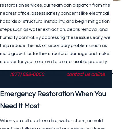
restoration services, our team can dispatch from the
nearest office, assess safety concerns like electrical
hazards or structural instability, and begin mitigation
steps such as water extraction, debris removal, and
humidity control. By addressing these issues early, we
help reduce the risk of secondary problems such as
mold growth or further structural damage and make
it easier for you to return to a safe, usable property.
Call
(877) 688-6050
today or
contact us online
for
emergency restoration solutions.
Emergency Restoration When You
Need It Most
When you call us after a fire, water, storm, or mold
event, we follow a consistent process so you know