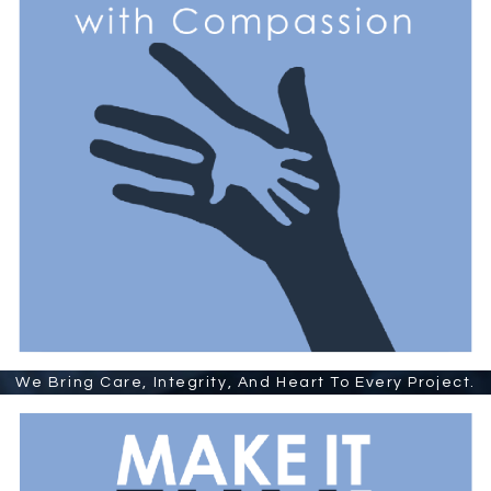
We Bring Care, Integrity, And Heart To Every Project.