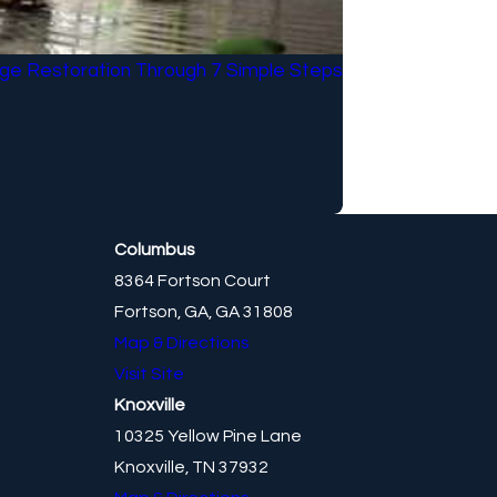
e Restoration Through 7 Simple Steps
Columbus
8364 Fortson Court
Fortson, GA, GA 31808
Map & Directions
Visit Site
Knoxville
10325 Yellow Pine Lane
Knoxville, TN 37932