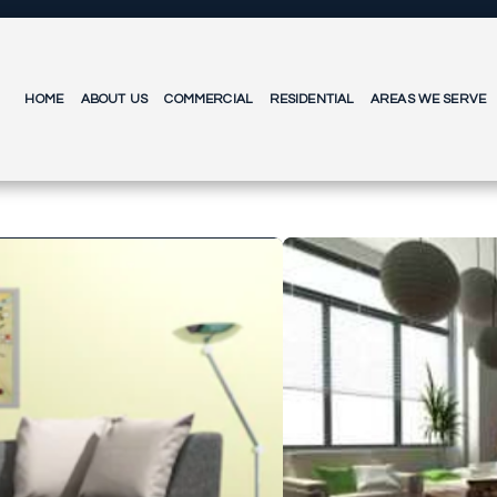
HOME
ABOUT US
COMMERCIAL
RESIDENTIAL
AREAS WE SERVE