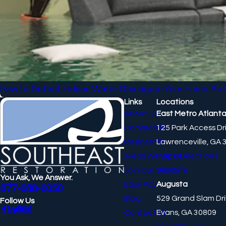
How to Detect Hidden Water Damage in Your Home Bef
Links
Locations
About Us
East Metro Atlant
Commercial
125 Park Access Dr
Residential
Lawrenceville, GA 
Areas We Serve
Map & Directions
Join Our Team
Visit Site
You Ask, We Answer.
Easy Pay
Augusta
877-688-6050
Blog
529 Grand Slam Dr
Follow Us
Contact Us
Evans, GA 30809