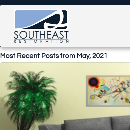
Most Recent Posts from May, 2021