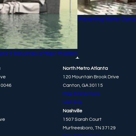
Preventing Water Damag
ore It Becomes a Major Problem
a
North Metro Atlanta
ive
120 Mountain Brook Drive
30046
Canton, GA 30115
Map & Directions
Visit Site
Nashville
ive
1507 Sarah Court
Murfreesboro, TN 37129