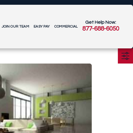
Get Help Now:
JOIN OUR TEAM
EASY PAY
COMMERCIAL
877-688-6050