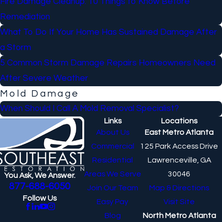
Fire Damage Cleanup: 10 Things to Know Before
Remediation
What To Do If Your Home Has Sustained Damage After
a Storm
5 Common Storm Damage Repairs Homeowners Need
After Severe Weather
Mold Damage
When Should I Call A Mold Removal Specialist?
Links
Locations
About Us
East Metro Atlanta
Commercial
125 Park Access Drive
Residential
Lawrenceville, GA
Areas We Serve
30046
You Ask, We Answer.
877-688-6050
Join Our Team
Map & Directions
Follow Us
Easy Pay
Visit Site
Blog
North Metro Atlanta