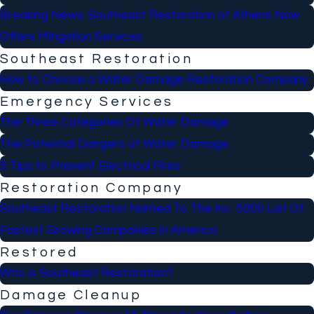
Breaking News: Southeast Restoration of Athens Now
Offers Mitigation Services
Southeast Restoration
How to Choose a Water Damage Restoration Company
Emergency Services
The Three Categories Of Water Damage
The Potential Dangers of Water Damage
5 Tips to Prevent Electrical Fires
Restoration Company
Southeast Restoration Named To The Inc. 5000 List Of
Fastest Growing Companies in America
Restored
Who is Southeast Restoration?
Damage Cleanup