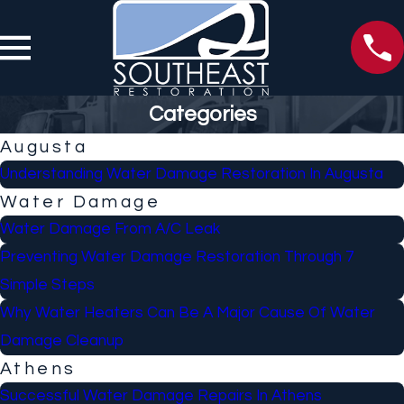
Categories
Augusta
Understanding Water Damage Restoration In Augusta
Water Damage
Water Damage From A/C Leak
Preventing Water Damage Restoration Through 7
Simple Steps
Why Water Heaters Can Be A Major Cause Of Water
Damage Cleanup
Athens
Successful Water Damage Repairs In Athens