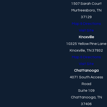
1507 Sarah Court
Murfreesboro, TN
37129
Map & Directions
Visit Site
Knoxville
10325 Yellow Pine Lane
Knoxville, TN 37932
Map & Directions
Visit Site
Chattanooga
4071 South Access
Road
Suite 109
Chattanooga, TN
37406