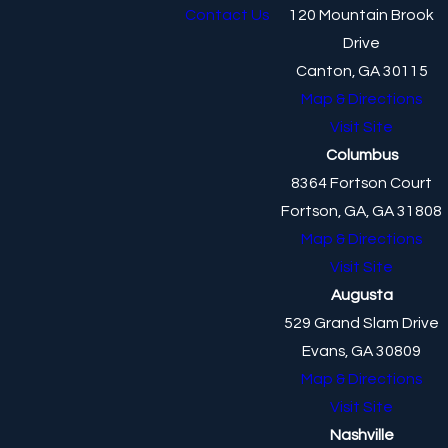
Contact Us
120 Mountain Brook
Drive
Canton, GA 30115
Map & Directions
Visit Site
Columbus
8364 Fortson Court
Fortson, GA, GA 31808
Map & Directions
Visit Site
Augusta
529 Grand Slam Drive
Evans, GA 30809
Map & Directions
Visit Site
Nashville