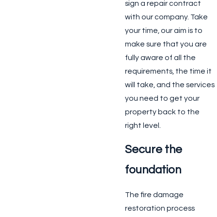
sign a repair contract
with our company. Take
your time, our aim is to
make sure that you are
fully aware of all the
requirements, the time it
will take, and the services
you need to get your
property back to the
right level.
Secure the
foundation
The fire damage
restoration process