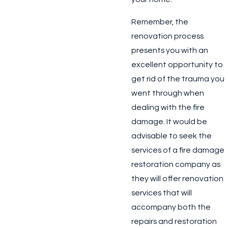
Remember, the
renovation process
presents you with an
excellent opportunity to
get rid of the trauma you
went through when
dealing with the fire
damage. It would be
advisable to seek the
services of a fire damage
restoration company as
they will offer renovation
services that will
accompany both the
repairs and restoration