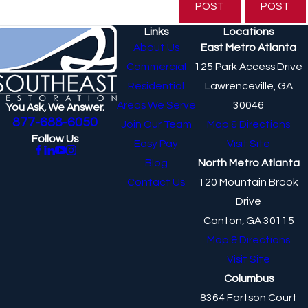
POST
POST
Links
Locations
About Us
East Metro Atlanta
Commercial
125 Park Access Drive
Residential
Lawrenceville, GA
Areas We Serve
30046
You Ask, We Answer.
877-688-6050
Join Our Team
Map & Directions
Follow Us
Easy Pay
Visit Site
Blog
North Metro Atlanta
Contact Us
120 Mountain Brook
Drive
Canton, GA 30115
Map & Directions
Visit Site
Columbus
8364 Fortson Court