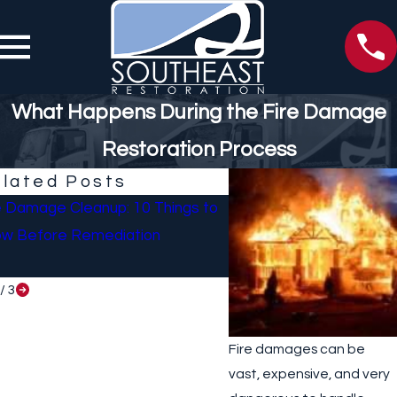
What Happens During the Fire Damage
Restoration Process
lated Posts
e Damage Cleanup: 10 Things to
What To Do If Your Ho
w Before Remediation
Sustained Damage Afte
/
3
Fire damages can be
vast, expensive, and very