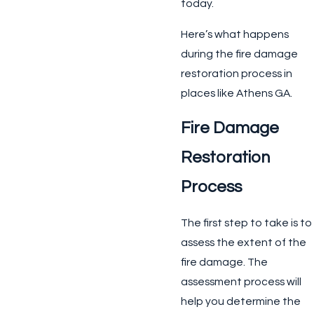
today.
Here’s what happens
during the fire damage
restoration process in
places like Athens GA.
Fire Damage
Restoration
Process
The first step to take is to
assess the extent of the
fire damage. The
assessment process will
help you determine the