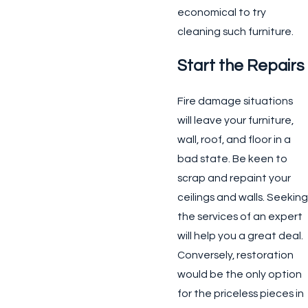
economical to try
cleaning such furniture.
Start the Repairs
Fire damage situations
will leave your furniture,
wall, roof, and floor in a
bad state. Be keen to
scrap and repaint your
ceilings and walls. Seeking
the services of an expert
will help you a great deal.
Conversely, restoration
would be the only option
for the priceless pieces in