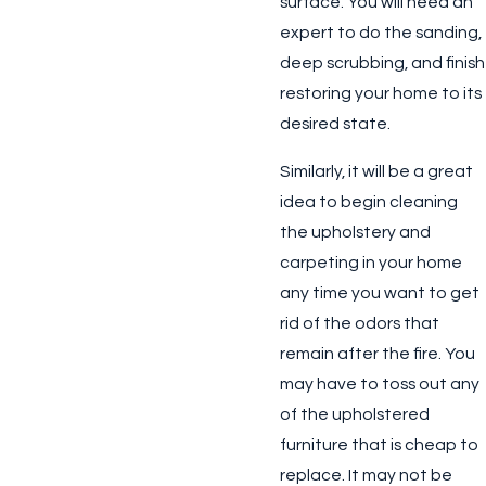
surface. You will need an
expert to do the sanding,
deep scrubbing, and finish
restoring your home to its
desired state.
Similarly, it will be a great
idea to begin cleaning
the upholstery and
carpeting in your home
any time you want to get
rid of the odors that
remain after the fire. You
may have to toss out any
of the upholstered
furniture that is cheap to
replace. It may not be