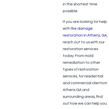
in the shortest time
possible.
If you are looking for help
with
fire damage
restoration in Athens, GA
,
reach out to us with our
restoration services
today. From mold
remediation to other
types of restoration
services, for residential
and commercial clients in
Athens GA and
surrounding areas, find
out how we can help you