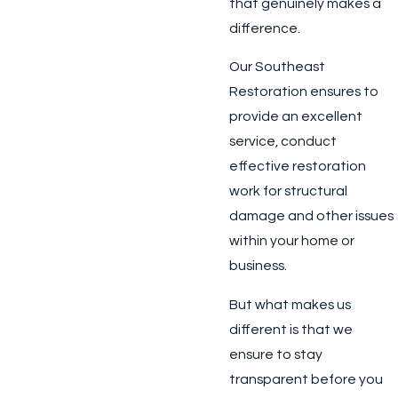
that genuinely makes a
difference.
Our Southeast
Restoration ensures to
provide an excellent
service, conduct
effective restoration
work for structural
damage and other issues
within your home or
business.
But what makes us
different is that we
ensure to stay
transparent before you