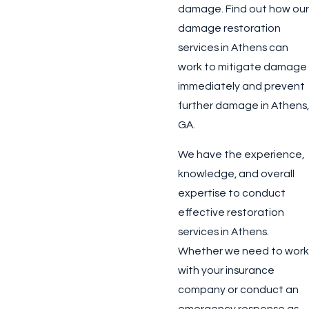
damage. Find out how our
damage restoration
services in Athens can
work to mitigate damage
immediately and prevent
further damage in Athens,
GA.
We have the experience,
knowledge, and overall
expertise to conduct
effective restoration
services in Athens.
Whether we need to work
with your insurance
company or conduct an