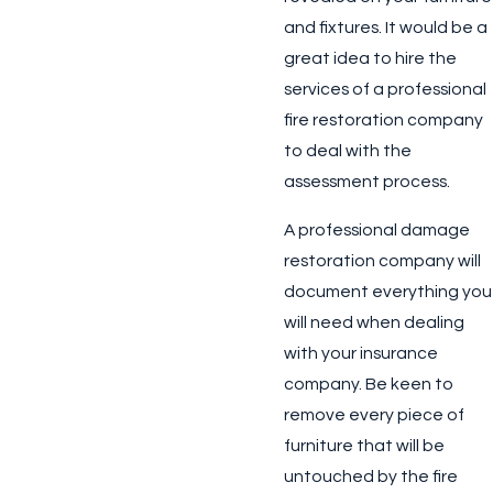
and fixtures. It would be a
great idea to hire the
services of a professional
fire restoration company
to deal with the
assessment process.
A professional damage
restoration company will
document everything you
will need when dealing
with your insurance
company. Be keen to
remove every piece of
furniture that will be
untouched by the fire