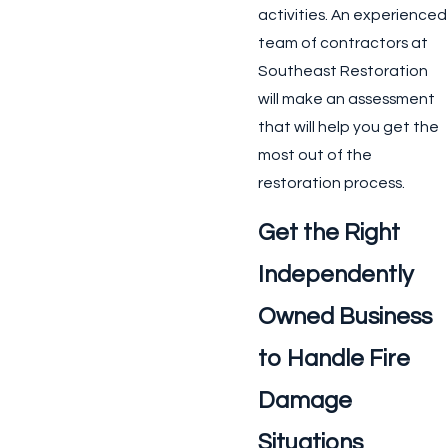
activities. An experienced
team of contractors at
Southeast Restoration
will make an assessment
that will help you get the
most out of the
restoration process.
Get the Right
Independently
Owned Business
to Handle Fire
Damage
Situations