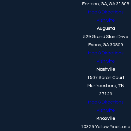
Fortson, GA, GA 31808
Map & Directions
Visit Site
Augusta
529 Grand Slam Drive
Evans, GA 30809
Map & Directions
Visit Site
Nashville
1507 Sarah Court
Murfreesboro, TN
37129
Map & Directions
Visit Site
Knoxville
10325 Yellow Pine Lane