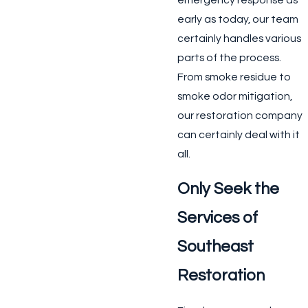
emergency response as
early as today, our team
certainly handles various
parts of the process.
From smoke residue to
smoke odor mitigation,
our restoration company
can certainly deal with it
all.
Only Seek the
Services of
Southeast
Restoration