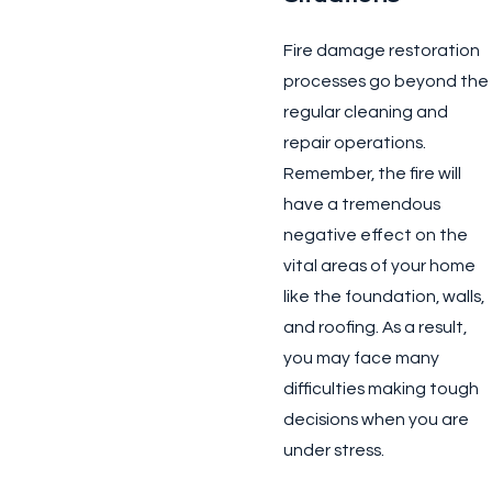
Fire damage restoration
processes go beyond the
regular cleaning and
repair operations.
Remember, the fire will
have a tremendous
negative effect on the
vital areas of your home
like the foundation, walls,
and roofing. As a result,
you may face many
difficulties making tough
decisions when you are
under stress.