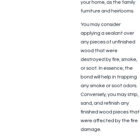
your home, as the family
furniture and heirlooms.
You may consider
applying a sealant over
any pieces of unfinished
wood that were
destroyed by fire, smoke,
or soot. In essence, the
bond will help in trapping
any smoke or soot odors.
Conversely, you may strip,
sand, and refinish any
finished wood pieces that
were affected by the fire
damage.