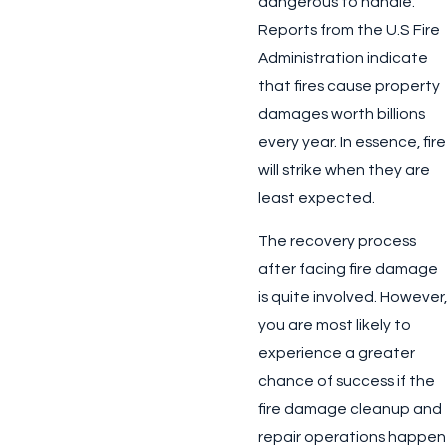
dangerous to handle.
Reports from the U.S Fire
Administration indicate
that fires cause property
damages worth billions
every year. In essence, fire
will strike when they are
least expected.
The recovery process
after facing fire damage
is quite involved. However,
you are most likely to
experience a greater
chance of success if the
fire damage cleanup and
repair operations happen