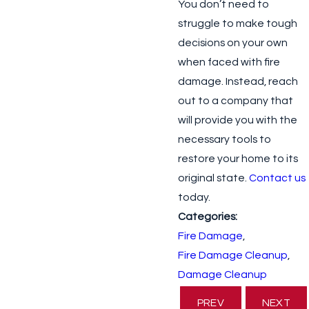
You don’t need to
struggle to make tough
decisions on your own
when faced with fire
damage. Instead, reach
out to a company that
will provide you with the
necessary tools to
restore your home to its
original state.
Contact us
today.
Categories:
Fire Damage
,
Fire Damage Cleanup
,
Damage Cleanup
PREV
NEXT