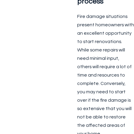
process
Fire damage situations
present homeowners with
an excellent opportunity
to start renovations.
While some repairs will
need minimal input,
others will require a lot of
time and resources to
complete. Conversely,
you may need to start
over if the fire damage is
so extensive that you will
not be able to restore
the affected areas of
your home.