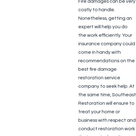
Fire damages can be very
costly to handle.
Nonetheless, getting an
expert will help you do
the work efficiently. Your
insurance company could
come in handy with
recommendations on the
best fire damage
restoration service
company to seek help. At
the same time, Southeast
Restoration will ensure to
treat your home or
business with respect and
conduct restoration work