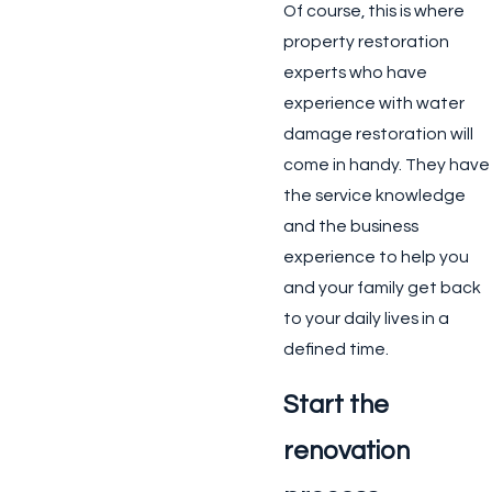
Of course, this is where
property restoration
experts who have
experience with water
damage restoration will
come in handy. They have
the service knowledge
and the business
experience to help you
and your family get back
to your daily lives in a
defined time.
Start the
renovation