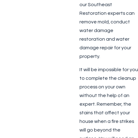
our Southeast
Restoration experts can
remove mold, conduct
water damage
restoration and water
damage repair for your
property.
It will be impossible for you
to complete the cleanup
process on your own
without the help of an
expert. Remember, the
stains that affect your
house when a fire strikes
will go beyond the