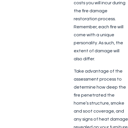
costs you will incur during
the fire damage
restoration process.
Remember, each fire will
come with a unique
personality. As such, the
extent of damage will
also differ.
Take advantage of the
assessment process to
determine how deep the
fire penetrated the
home’s structure, smoke
and soot coverage, and
any signs of heat damage
revealed on your furniture