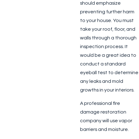
should emphasize
preventing further harm
to your house. You must
take your roof, floor, and
walls through a thorough
inspection process. It
would be a great idea to
conduct a standard
eyeball test to determine
any leaks and mold
growths in your interiors.
A professional fire
damage restoration
company will use vapor
barriers and moisture.