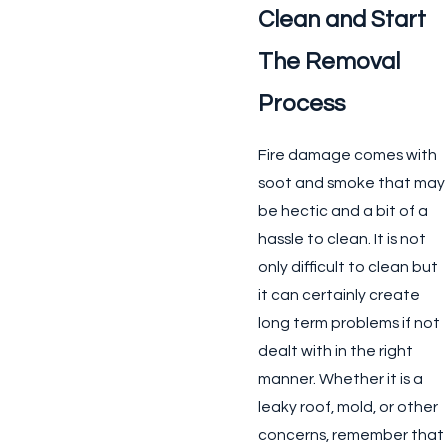
Clean and Start
The Removal
Process
Fire damage comes with
soot and smoke that may
be hectic and a bit of a
hassle to clean. It is not
only difficult to clean but
it can certainly create
long term problems if not
dealt with in the right
manner. Whether it is a
leaky roof, mold, or other
concerns, remember that