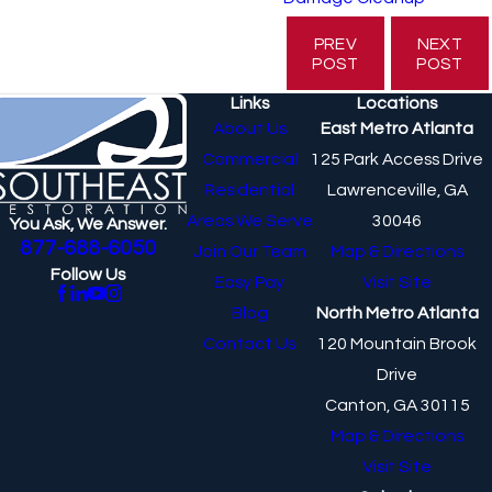
PREV
NEXT
POST
POST
Links
Locations
About Us
East Metro Atlanta
Commercial
125 Park Access Drive
Residential
Lawrenceville, GA
Areas We Serve
30046
You Ask, We Answer.
877-688-6050
Join Our Team
Map & Directions
Follow Us
Easy Pay
Visit Site
Blog
North Metro Atlanta
Contact Us
120 Mountain Brook
Drive
Canton, GA 30115
Map & Directions
Visit Site