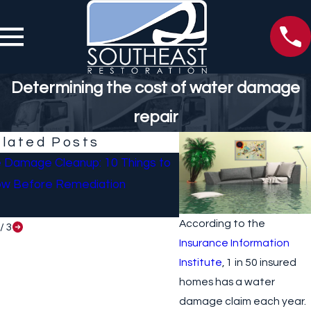
Determining the cost of water damage
repair
lated Posts
e Damage Cleanup: 10 Things to
What To Do If Your Ho
w Before Remediation
Sustained Damage Afte
According to the
/
3
Insurance Information
Institute
, 1 in 50 insured
homes has a water
damage claim each year.