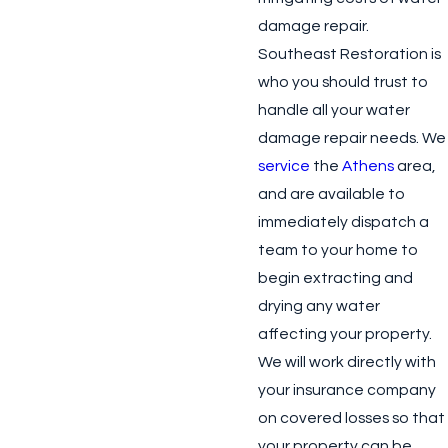
damage repair.
Southeast Restoration is
who you should trust to
handle all your water
damage repair needs. We
service
the
Athens
area,
and are available to
immediately dispatch a
team to your home to
begin extracting and
drying any water
affecting your property.
We will work directly with
your insurance company
on covered losses so that
your property can be