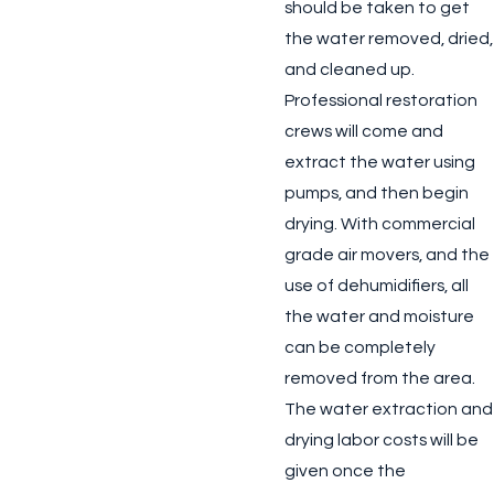
should be taken to get
the water removed, dried,
and cleaned up.
Professional restoration
crews will come and
extract the water using
pumps, and then begin
drying. With commercial
grade air movers, and the
use of dehumidifiers, all
the water and moisture
can be completely
removed from the area.
The water extraction and
drying labor costs will be
given once the