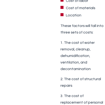
Cost of labor
Cost of materials
Location
These factors will fall into
three sets of costs:
1. The cost of water
removal, cleanup,
dehumidification,
ventilation, and
decontamination
2. The cost of structural
repairs
3. The cost of
replacement of personal