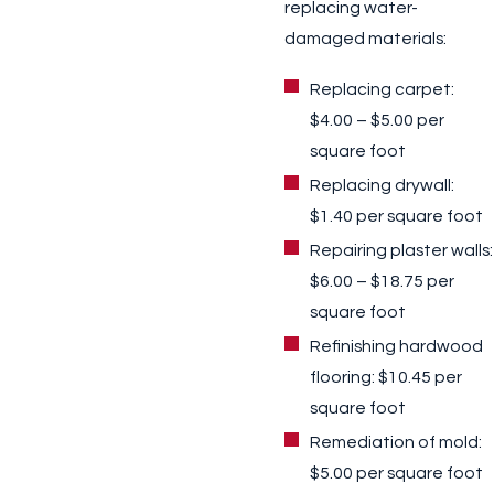
replacing water-
damaged materials:
Replacing carpet:
$4.00 – $5.00 per
square foot
Replacing drywall:
$1.40 per square foot
Repairing plaster walls:
$6.00 – $18.75 per
square foot
Refinishing hardwood
flooring: $10.45 per
square foot
Remediation of mold:
$5.00 per square foot