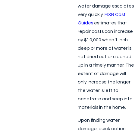
water damage escalates
very quickly.
FIXR Cost
Guides
estimates that
repair costs can increase
by $10,000 when 1 inch
deep or more of water is
not dried out or cleaned
up in a timely manner. The
extent of damage will
only increase the longer
the water is left to
penetrate and seep into
materials in the home.
Upon finding water
damage, quick action