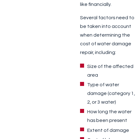
like financially.
Several factors need to
be taken into account
when determining the
cost of water damage
repair, including:
Size of the affected
area
Type of water
damage (category 1,
2, or 3 water)
How long the water
has been present
Extent of damage