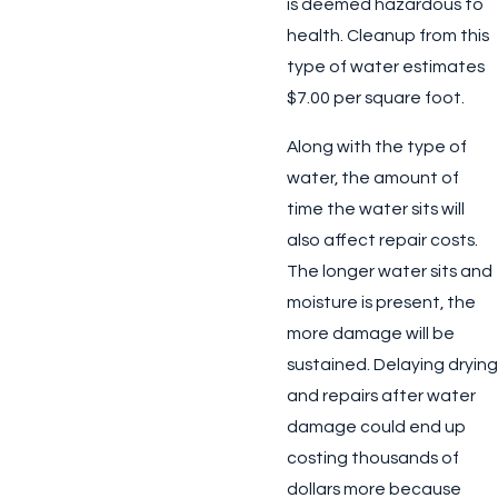
is deemed hazardous to
health. Cleanup from this
type of water estimates
$7.00 per square foot.
Along with the type of
water, the amount of
time the water sits will
also affect repair costs.
The longer water sits and
moisture is present, the
more damage will be
sustained. Delaying drying
and repairs after water
damage could end up
costing thousands of
dollars more because