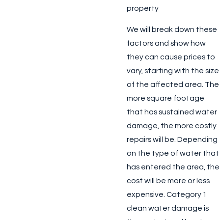
property
We will break down these
factors and show how
they can cause prices to
vary, starting with the size
of the affected area. The
more square footage
that has sustained water
damage, the more costly
repairs will be. Depending
on the type of water that
has entered the area, the
cost will be more or less
expensive. Category 1
clean water damage is