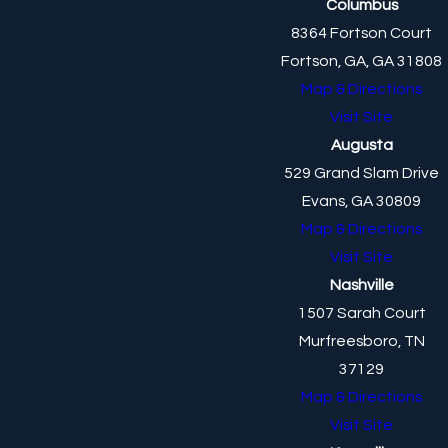
Columbus
8364 Fortson Court
Fortson, GA, GA 31808
Map & Directions
Visit Site
Augusta
529 Grand Slam Drive
Evans, GA 30809
Map & Directions
Visit Site
Nashville
1507 Sarah Court
Murfreesboro, TN
37129
Map & Directions
Visit Site