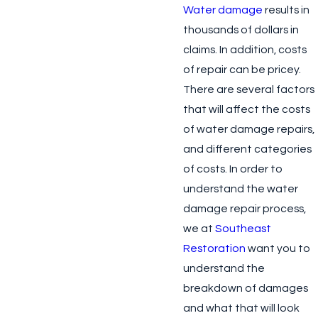
Water damage
results in
thousands of dollars in
claims. In addition, costs
of repair can be pricey.
There are several factors
that will affect the costs
of water damage repairs,
and different categories
of costs. In order to
understand the water
damage repair process,
we at
Southeast
Restoration
want you to
understand the
breakdown of damages
and what that will look