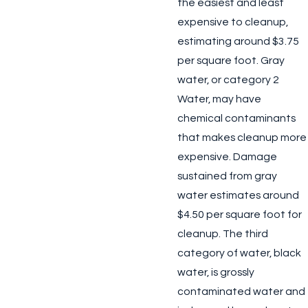
the easiest and least
expensive to cleanup,
estimating around $3.75
per square foot. Gray
water, or category 2
Water, may have
chemical contaminants
that makes cleanup more
expensive. Damage
sustained from gray
water estimates around
$4.50 per square foot for
cleanup. The third
category of water, black
water, is grossly
contaminated water and