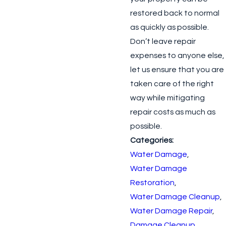
restored back to normal
as quickly as possible.
Don’t leave repair
expenses to anyone else,
let us ensure that you are
taken care of the right
way while mitigating
repair costs as much as
possible.
Categories:
Water Damage
,
Water Damage
Restoration
,
Water Damage Cleanup
,
Water Damage Repair
,
Damage Cleanup