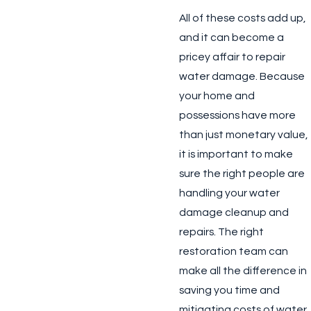
All of these costs add up,
and it can become a
pricey affair to repair
water damage. Because
your home and
possessions have more
than just monetary value,
it is important to make
sure the right people are
handling your water
damage cleanup and
repairs. The right
restoration team can
make all the difference in
saving you time and
mitigating costs of water