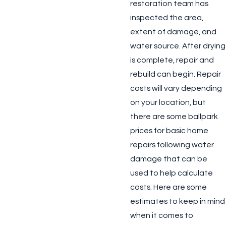
restoration team has
inspected the area,
extent of damage, and
water source. After drying
is complete, repair and
rebuild can begin. Repair
costs will vary depending
on your location, but
there are some ballpark
prices for basic home
repairs following water
damage that can be
used to help calculate
costs. Here are some
estimates to keep in mind
when it comes to