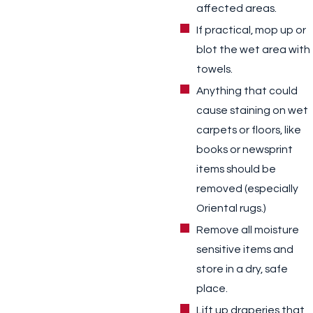
affected areas.
If practical, mop up or
blot the wet area with
towels.
Anything that could
cause staining on wet
carpets or floors, like
books or newsprint
items should be
removed (especially
Oriental rugs.)
Remove all moisture
sensitive items and
store in a dry, safe
place.
Lift up draperies that