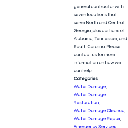
general contractor with
seven locations that
serve North and Central
Georgia, plus portions of
Alabama, Tennessee, and
South Carolina. Please
contact us for more
information on how we
can help.
Categories:
Water Damage
,
Water Damage
Restoration
,
Water Damage Cleanup
,
Water Damage Repair
,
Emergency Services
,