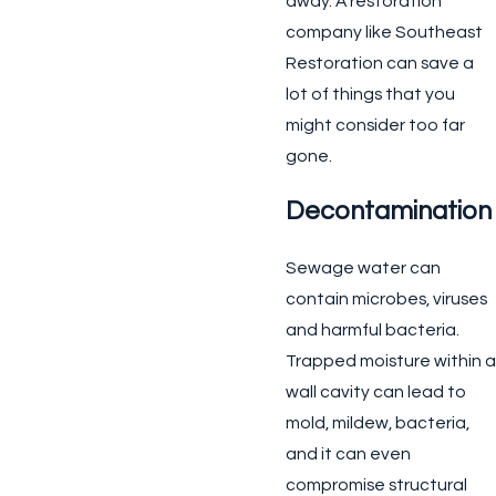
away. A restoration
company like Southeast
Restoration can save a
lot of things that you
might consider too far
gone.
Decontamination
Sewage water can
contain microbes, viruses
and harmful bacteria.
Trapped moisture within a
wall cavity can lead to
mold, mildew, bacteria,
and it can even
compromise structural