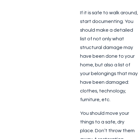
If it is safe to walk around,
start documenting. You
should make a detailed
list of not only what
structural damage may
have been done to your
home, but also a list of
your belongings that may
have been damaged:
clothes, technology,
furniture, etc.
You should move your
things to a safe, dry
place. Don’t throw them