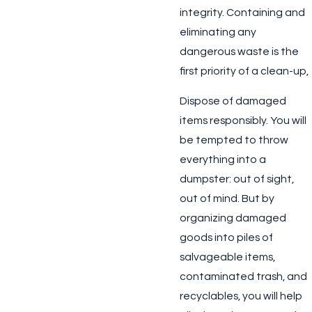
integrity. Containing and
eliminating any
dangerous waste is the
first priority of a clean-up,
Dispose of damaged
items responsibly.
You will
be tempted to throw
everything into a
dumpster: out of sight,
out of mind. But by
organizing damaged
goods into piles of
salvageable items,
contaminated trash, and
recyclables, you will help