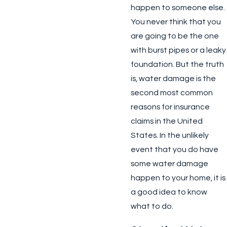
happen to someone else.
You never think that you
are going to be the one
with burst pipes or a leaky
foundation. But the truth
is, water damage is the
second most common
reasons for insurance
claims in the United
States. In the unlikely
event that you do have
some water damage
happen to your home, it is
a good idea to know
what to do.