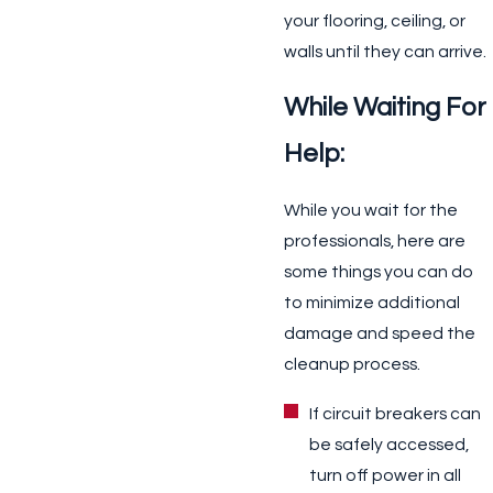
your flooring, ceiling, or
walls until they can arrive.
While Waiting For
Help:
While you wait for the
professionals,
here are
some things you can do
to minimize additional
damage and speed the
cleanup process.
If circuit breakers can
be safely accessed,
turn off power in all