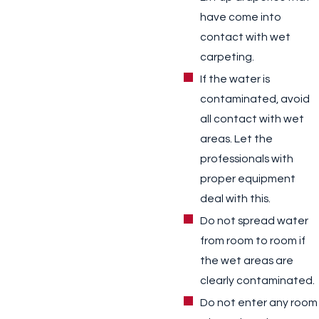
have come into
contact with wet
carpeting.
If the water is
contaminated, avoid
all contact with wet
areas. Let the
professionals with
proper equipment
deal with this.
Do not spread water
from room to room if
the wet areas are
clearly contaminated.
Do not enter any room