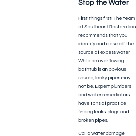
Stop the Water
First things first! The team
at Southeast Restoration
recommends that you
identify and close off the
source of excess water.
While an overflowing
bathtub is an obvious
source, leaky pipes may
not be. Expert plumbers
and water remediators
have tons of practice
finding leaks, clogs and
broken pipes.
Call a water damage