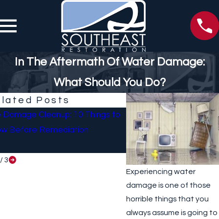
In The Aftermath Of Water Damage:
What Should You Do?
lated Posts
e Damage Cleanup: 10 Things to
What To Do If Your Ho
w Before Remediation
Sustained Damage Afte
/
3
Experiencing water
damage is one of those
horrible things that you
always assume is going to