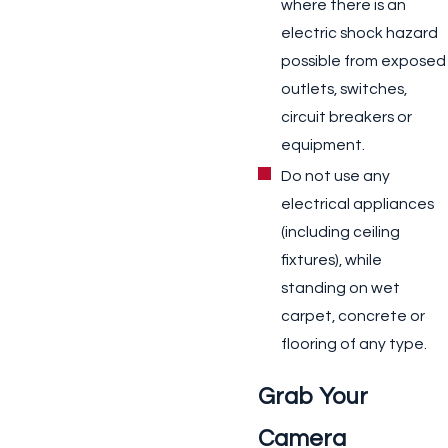
where there is an
electric shock hazard
possible from exposed
outlets, switches,
circuit breakers or
equipment.
Do not use any
electrical appliances
(including ceiling
fixtures), while
standing on wet
carpet, concrete or
flooring of any type.
Grab Your
Camera