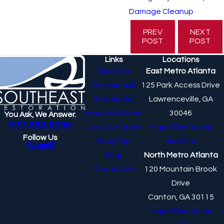
Damage Cleanup
PREV
NEXT
POST
POST
Links
Locations
About Us
East Metro Atlanta
Commercial
125 Park Access Drive
Residential
Lawrenceville, GA
Areas We Serve
30046
You Ask, We Answer.
877-688-6050
Join Our Team
Map & Directions
Follow Us
Easy Pay
Visit Site
Blog
North Metro Atlanta
Contact Us
120 Mountain Brook
Drive
Canton, GA 30115
Map & Directions