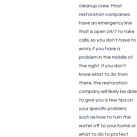
cleanup crew. Most
restoration companies
have an emergency line
that is open 24/7 to take
calls, so you don’t have to
worry if you have a
problem in the middle of
the night. If you don’t
know what to do from
there, the restoration
company will likely be able
to give you a few tips on
your specific problem;
such as how to turn the
water off to your home or
what to do to protect