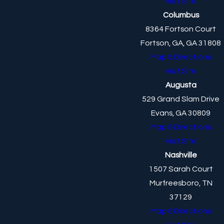
Visit Site
Columbus
8364 Fortson Court
Fortson, GA, GA 31808
Map & Directions
Visit Site
Augusta
529 Grand Slam Drive
Evans, GA 30809
Map & Directions
Visit Site
Nashville
1507 Sarah Court
Murfreesboro, TN
37129
Map & Directions