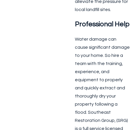
alleviate the pressure for
local landfill sites.
Professional Help
Water damage can
cause significant damage
to your home. So hire a
team with the training,
experience, and
equipment to properly
and quickly extract and
thoroughly dry your
property following a
flood. Southeast
Restoration Group, (SRG)
is a full service licensed