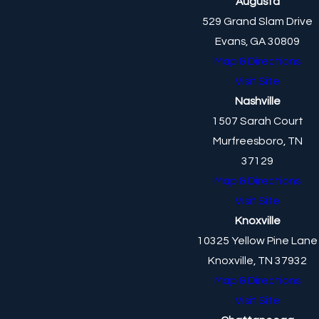
Augusta
529 Grand Slam Drive
Evans, GA 30809
Map & Directions
Visit Site
Nashville
1507 Sarah Court
Murfreesboro, TN
37129
Map & Directions
Visit Site
Knoxville
10325 Yellow Pine Lane
Knoxville, TN 37932
Map & Directions
Visit Site