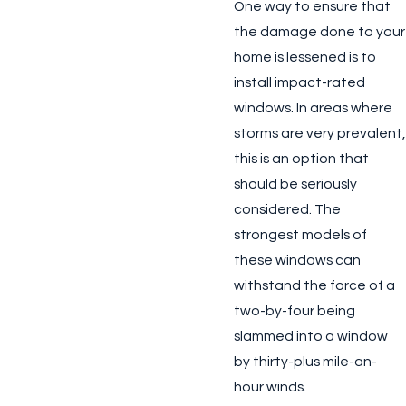
One way to ensure that
the damage done to your
home is lessened is to
install impact-rated
windows. In areas where
storms are very prevalent,
this is an option that
should be seriously
considered. The
strongest models of
these windows can
withstand the force of a
two-by-four being
slammed into a window
by thirty-plus mile-an-
hour winds.