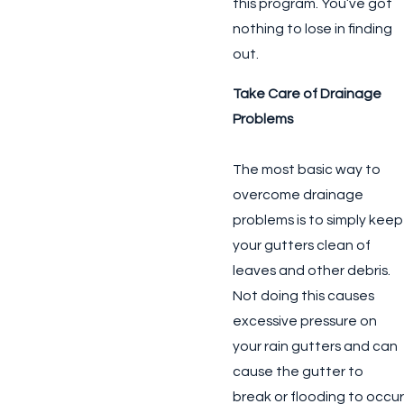
this program. You’ve got
nothing to lose in finding
out.
Take Care of Drainage
Problems
The most basic way to
overcome drainage
problems is to simply keep
your gutters clean of
leaves and other debris.
Not doing this causes
excessive pressure on
your rain gutters and can
cause the gutter to
break or flooding to occur