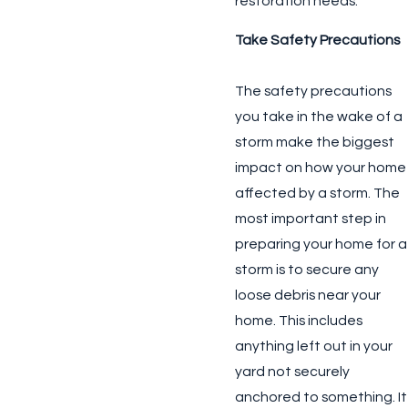
restoration needs.
Take Safety Precautions
The safety precautions
you take in the wake of a
storm make the biggest
impact on how your home
affected by a storm. The
most important step in
preparing your home for a
storm is to secure any
loose debris near your
home. This includes
anything left out in your
yard not securely
anchored to something. It