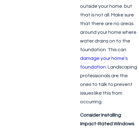
outside your home. but
that is not all. Make sure
that there are no areas
around your home where
water drains on to the
foundation. This can
damage your home’s
foundation
. Landscaping
professionals are the
ones to talk to prevent
issues like this from
occurring.
Consider Installing
Impact-Rated Windows