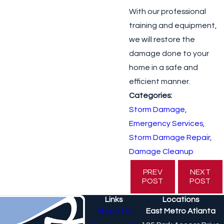
With our professional
training and equipment,
we will restore the
damage done to your
home in a safe and
efficient manner.
Categories:
Storm Damage
,
Emergency Services
,
Storm Damage Repair
,
Damage Cleanup
PREV
NEXT
POST
POST
Links
Locations
About Us
East Metro Atlanta