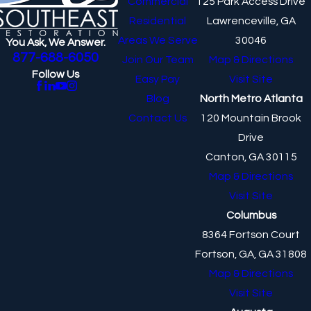
Commercial
125 Park Access Drive
Residential
Lawrenceville, GA
Areas We Serve
30046
You Ask, We Answer.
877-688-6050
Join Our Team
Map & Directions
Follow Us
Easy Pay
Visit Site
Blog
North Metro Atlanta
Contact Us
120 Mountain Brook
Drive
Canton, GA 30115
Map & Directions
Visit Site
Columbus
8364 Fortson Court
Fortson, GA, GA 31808
Map & Directions
Visit Site