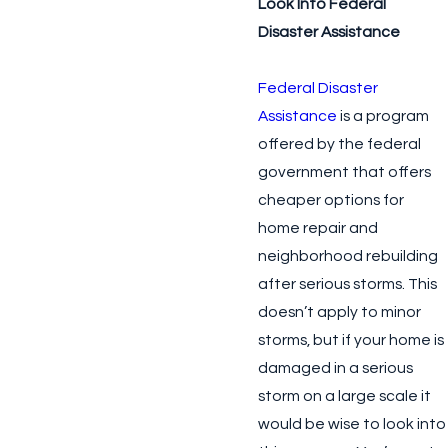
Look Into Federal
Disaster Assistance
Federal Disaster
Assistance
is a program
offered by the federal
government that offers
cheaper options for
home repair and
neighborhood rebuilding
after serious storms. This
doesn’t apply to minor
storms, but if your home is
damaged in a serious
storm on a large scale it
would be wise to look into