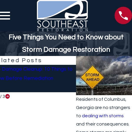
Five Things You Need to Know about
Storm Damage Restoration
lated Posts
e Damage Cleanup: 10 Things to
What To Do If Your Ho
w Before Remediation
Sustained Damage Afte
/
3
Residents of Columbus,
Georgia are no strangers
to
dealing with storms
and their consequences.