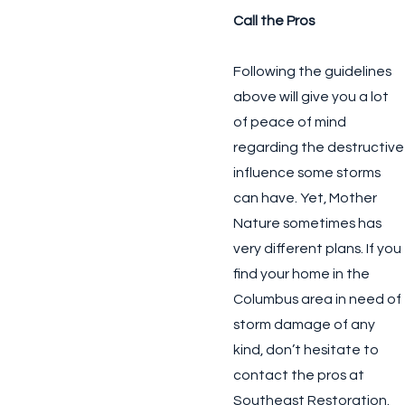
Call the Pros
Following the guidelines
above will give you a lot
of peace of mind
regarding the destructive
influence some storms
can have. Yet, Mother
Nature sometimes has
very different plans. If you
find your home in the
Columbus area in need of
storm damage of any
kind, don’t hesitate to
contact the pros at
Southeast Restoration.