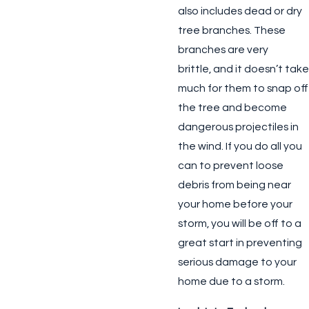
also includes dead or dry
tree branches. These
branches are very
brittle, and it doesn’t take
much for them to snap off
the tree and become
dangerous projectiles in
the wind. If you do all you
can to prevent loose
debris from being near
your home before your
storm, you will be off to a
great start in preventing
serious damage to your
home due to a storm.