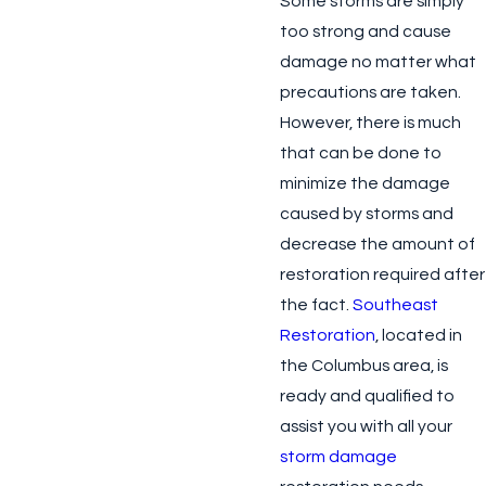
Some storms are simply
too strong and cause
damage no matter what
precautions are taken.
However, there is much
that can be done to
minimize the damage
caused by storms and
decrease the amount of
restoration required after
the fact.
Southeast
Restoration
, located in
the Columbus area, is
ready and qualified to
assist you with all your
storm damage