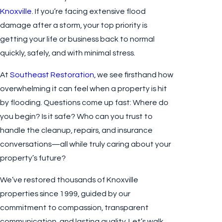
Knoxville
. If you’re facing extensive flood
damage after a storm, your top priority is
getting your life or business back to normal
quickly, safely, and with minimal stress.
At
Southeast Restoration
, we see firsthand how
overwhelming it can feel when a property is hit
by flooding. Questions come up fast: Where do
you begin? Is it safe? Who can you trust to
handle the cleanup, repairs, and insurance
conversations—all while truly caring about your
property’s future?
We’ve restored thousands of Knoxville
properties since 1999, guided by our
commitment to compassion, transparent
communication, and lasting quality. Let’s walk