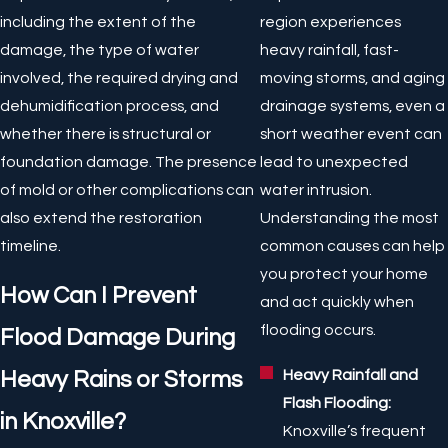
including the extent of the
region experiences
damage, the type of water
heavy rainfall, fast-
involved, the required drying and
moving storms, and aging
dehumidification process, and
drainage systems, even a
whether there is structural or
short weather event can
foundation damage. The presence
lead to unexpected
of mold or other complications can
water intrusion.
also extend the restoration
Understanding the most
timeline.
common causes can help
you protect your home
How Can I Prevent
and act quickly when
flooding occurs.
Flood Damage During
Heavy Rainfall and
Heavy Rains or Storms
Flash Flooding:
in Knoxville?
Knoxville’s frequent