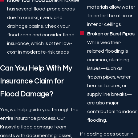
Know Your Flood Zone:
Knoxville
materials allow water
has several flood-prone areas
to enter the attic or
due to creeks, rivers, and
interior ceilings.
drainage basins. Check your
Broken or Burst Pipes:
flood zone and consider flood
While weather-
insurance, which is often low-
related flooding is
cost in moderate-risk areas.
common, plumbing
Can You Help With My
issues—such as
frozen pipes, water
Insurance Claim for
heater failures, or
Flood Damage?
supply line breaks—
are also major
Yes, we help guide you through the
contributors to indoor
entire insurance process. Our
flooding.
Knoxville flood damage team
If flooding does occur in
assists with documenting losses,