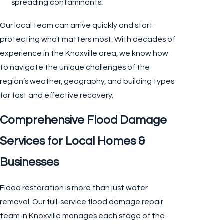
spreading contaminants.
Our local team can arrive quickly and start
protecting what matters most. With decades of
experience in the Knoxville area, we know how
to navigate the unique challenges of the
region’s weather, geography, and building types
for fast and effective recovery.
Comprehensive Flood Damage
Services for Local Homes &
Businesses
Flood restoration is more than just water
removal. Our full-service flood damage repair
team in Knoxville manages each stage of the