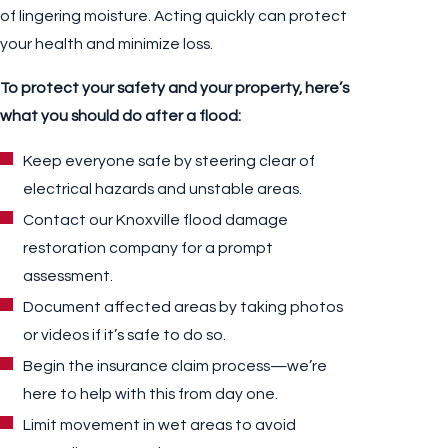
of lingering moisture. Acting quickly can protect
your health and minimize loss.
To protect your safety and your property, here’s
what you should do after a flood:
Keep everyone safe by steering clear of
electrical hazards and unstable areas.
Contact our Knoxville flood damage
restoration company for a prompt
assessment.
Document affected areas by taking photos
or videos if it’s safe to do so.
Begin the insurance claim process—we’re
here to help with this from day one.
Limit movement in wet areas to avoid