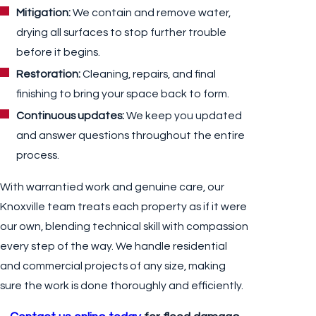
Mitigation:
We contain and remove water,
drying all surfaces to stop further trouble
before it begins.
Restoration:
Cleaning, repairs, and final
finishing to bring your space back to form.
Continuous updates:
We keep you updated
and answer questions throughout the entire
process.
With warrantied work and genuine care, our
Knoxville team treats each property as if it were
our own, blending technical skill with compassion
every step of the way. We handle residential
and commercial projects of any size, making
sure the work is done thoroughly and efficiently.