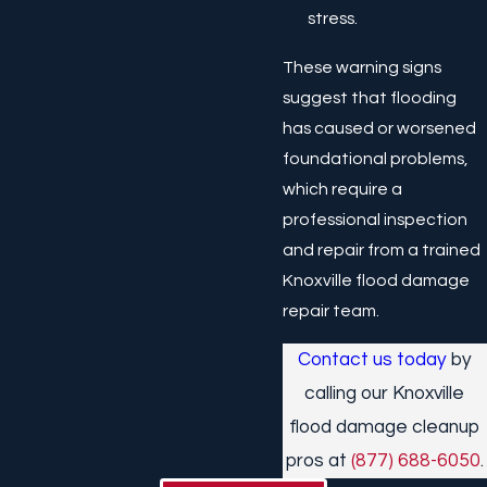
stress.
These warning signs
suggest that flooding
has caused or worsened
foundational problems,
which require a
professional inspection
and repair from a trained
Knoxville flood damage
repair team.
Contact us today
by
calling our Knoxville
flood damage cleanup
pros at
(877) 688-6050
.