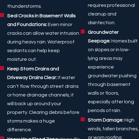
requires professional
thunderstorms.
cleanup and
Seal Cracks in Basement Walls
disinfection.
and Foundations:
Even minor
Groundwater
cracks can allow water intrusion
Seepage:
Homes built
during heavy rain. Waterproof
on slopes or in low-
sealants can help keep
lying areas may
moisture out.
experience
Keep Storm Drains and
groundwater pushing
Driveway Drains Clear:
If water
through basement
can’t flow through street drains
walls or floors,
or home drainage channels, it
especially after long
will back up around your
periods of rain.
property. Clearing debris before
Storm Damage:
High
storms makes a huge
winds, fallen branches,
difference.
or worn roofing