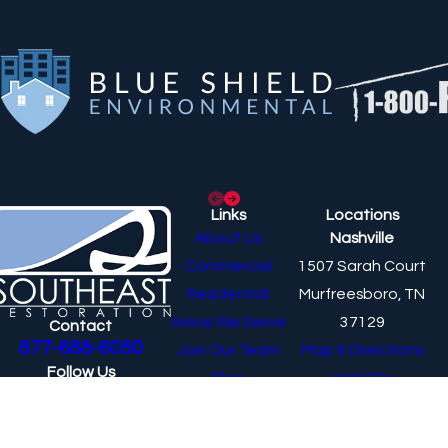
Links
Locations
About Us
Nashville
Commercial
1507 Sarah Court
Residential
Murfreesboro, TN
Areas We Serve
37129
Contact
877-688-6050
Join Our Team
Map & Directions
Follow Us
Blog
Visit Site
Knoxville
10325 Yellow Pine Lane