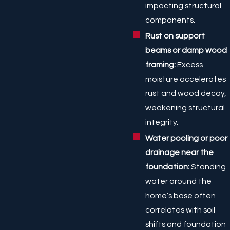
impacting structural
components.
Rust on support
beams or damp wood
framing:
Excess
moisture accelerates
rust and wood decay,
weakening structural
integrity.
Water pooling or poor
drainage near the
foundation:
Standing
water around the
home’s base often
correlates with soil
shifts and foundation