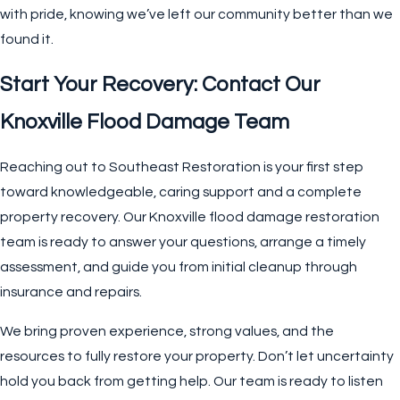
with pride, knowing we’ve left our community better than we
found it.
Start Your Recovery: Contact Our
Knoxville Flood Damage Team
Reaching out to Southeast Restoration is your first step
toward knowledgeable, caring support and a complete
property recovery. Our Knoxville flood damage restoration
team is ready to answer your questions, arrange a timely
assessment, and guide you from initial cleanup through
insurance and repairs.
We bring proven experience, strong values, and the
resources to fully restore your property. Don’t let uncertainty
hold you back from getting help. Our team is ready to listen