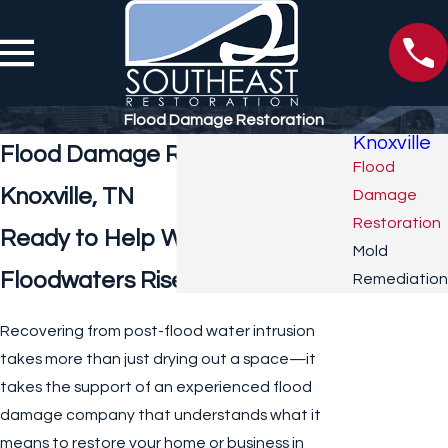
Flood Damage Restoration
Knoxville
Flood Damage Restoration in
Flood
Knoxville, TN
Damage
Restoration
Ready to Help When
Mold
Floodwaters Rise
Remediation
Recovering from post-flood water intrusion
takes more than just drying out a space—it
takes the support of an experienced flood
damage company that understands what it
means to restore your home or business in