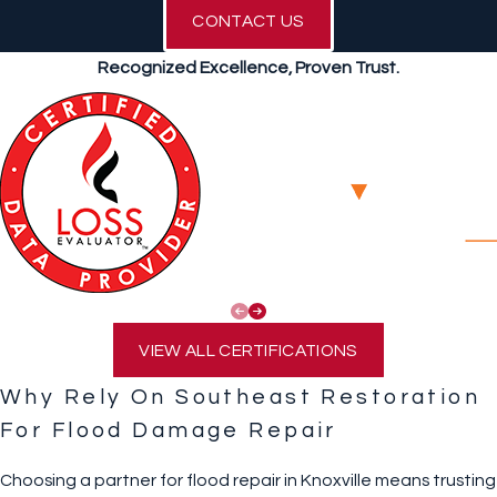
CONTACT US
Recognized Excellence, Proven Trust.
VIEW ALL CERTIFICATIONS
Why Rely On Southeast Restoration
For Flood Damage Repair
Choosing a partner for flood repair in Knoxville means trusting