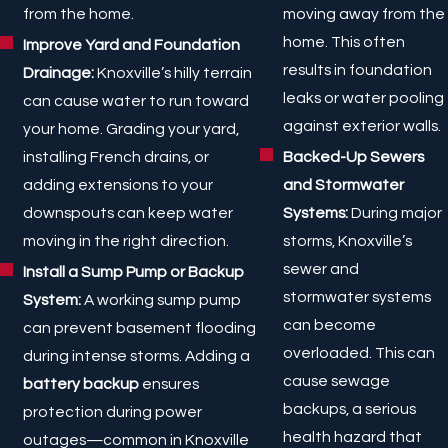
moving away from the
from the home.
home. This often
Improve Yard and Foundation
results in foundation
Drainage:
Knoxville’s hilly terrain
leaks or water pooling
can cause water to run toward
against exterior walls.
your home. Grading your yard,
Backed-Up Sewers
installing French drains, or
and Stormwater
adding extensions to your
Systems:
During major
downspouts can keep water
storms, Knoxville’s
moving in the right direction.
sewer and
Install a Sump Pump or Backup
stormwater systems
System:
A working sump pump
can become
can prevent basement flooding
overloaded. This can
during intense storms. Adding a
cause sewage
battery backup
ensures
backups, a serious
protection during power
health hazard that
outages—common in Knoxville