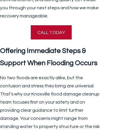
you through your next steps and how we make
recovery manageable.
CALL TODAY
Offering Immediate Steps &
Support When Flooding Occurs
No two floods are exactly alike, but the
confusion and stress they bring are universal.
That’s why our Knoxville flood damage cleanup
team focuses first on your safety and on
providing clear guidance to limit further
damage. Your concerns might range from
standing water to property structure or the risk