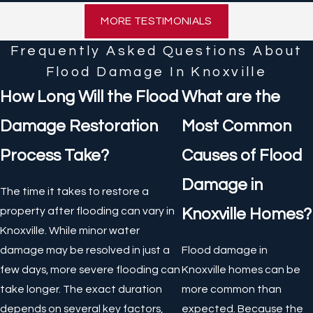
MORE TESTIMONIALS
Frequently Asked Questions About
Flood Damage In Knoxville
How Long Will the Flood
What are the
Damage Restoration
Most Common
Process Take?
Causes of Flood
Damage in
The time it takes to restore a
property after flooding can vary in
Knoxville Homes?
Knoxville. While minor water
damage may be resolved in just a
Flood damage in
few days, more severe flooding can
Knoxville homes can be
take longer. The exact duration
more common than
depends on several key factors,
expected. Because the