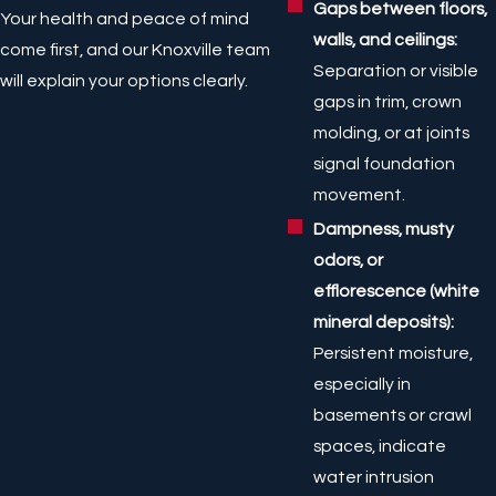
Gaps between floors,
Your health and peace of mind
walls, and ceilings:
come first, and our Knoxville team
Separation or visible
will explain your options clearly.
gaps in trim, crown
molding, or at joints
signal foundation
movement.
Dampness, musty
odors, or
efflorescence (white
mineral deposits):
Persistent moisture,
especially in
basements or crawl
spaces, indicate
water intrusion