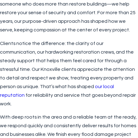
someone who does more than restore buildings—we help
restore your sense of security and comfort. For more than 25
years, our purpose-driven approach has shaped how we
serve, keeping compassion at the center of every project.
Clients notice the difference: the clarity of our
communication, our hardworking restoration crews, and the
steady support that helps them feel cared for through a
stressful time. Our Knoxville clients appreciate the attention
to detail and respect we show, treating every property and
person as unique. That’s what has shaped
our local
reputation
for reliability and service that goes beyond repair
work.
With deep roots in the area and a reliable team at the ready,
we respond quickly and consistently deliver results for homes
and businesses alike. We finish every flood damage project