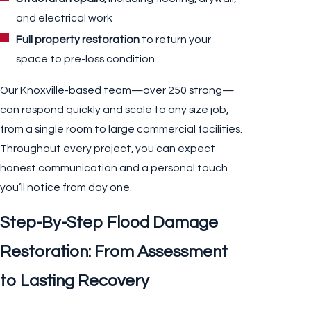
and electrical work
Full property restoration
to return your
space to pre-loss condition
Our Knoxville-based team—over 250 strong—
can respond quickly and scale to any size job,
from a single room to large commercial facilities.
Throughout every project, you can expect
honest communication and a personal touch
you’ll notice from day one.
Step-By-Step Flood Damage
Restoration: From Assessment
to Lasting Recovery