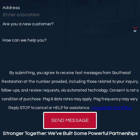
Address
Are you a new customer?
How can we help you?
By submitting, you agree to receive text messages from Southeast
Restoration at the number provided, including those related to your inquiry,
follow-ups, and review requests, via automated technology. Consent is not a
condition of purchase. Msg & data rates may apply. Msg frequency may vary.
Reply STOP to cancel or HELP for assistance.
Acceptable Use Policy
SEND MESSAGE
Stronger Together: We’ve Built Some Powerful Partnerships