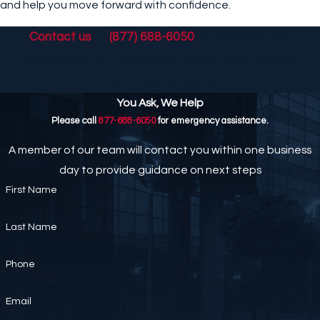
and help you move forward with confidence.
Contact us
at
(877) 688-6050
to schedule your
assessment with Knoxville’s trusted flood damage
restoration company.
You Ask, We Help
Please call
877-688-6050
for emergency assistance.
A member of our team will contact you within one business
day to provide guidance on next steps
First Name
Last Name
Phone
Email