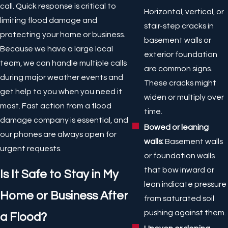
call. Quick response is critical to
Horizontal, vertical, or
limiting flood damage and
stair-step cracks in
protecting your home or business.
basement walls or
Because we have a large local
exterior foundation
team, we can handle multiple calls
are common signs.
during major weather events and
These cracks might
get help to you when you need it
widen or multiply over
most. Fast action from a flood
time.
damage company is essential, and
Bowed or leaning
our phones are always open for
walls:
Basement walls
urgent requests.
or foundation walls
that bow inward or
Is It Safe to Stay in My
lean indicate pressure
Home or Business After
from saturated soil
pushing against them.
a Flood?