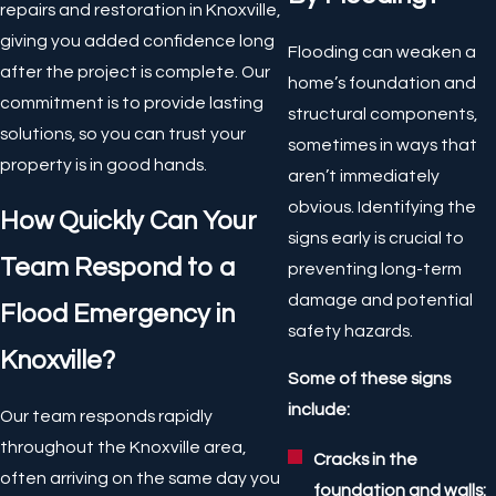
repairs and restoration in Knoxville,
giving you added confidence long
Flooding can weaken a
after the project is complete. Our
home’s foundation and
commitment is to provide lasting
structural components,
solutions, so you can trust your
sometimes in ways that
property is in good hands.
aren’t immediately
obvious. Identifying the
How Quickly Can Your
signs early is crucial to
Team Respond to a
preventing long-term
damage and potential
Flood Emergency in
safety hazards.
Knoxville?
Some of these signs
include:
Our team responds rapidly
throughout the Knoxville area,
Cracks in the
often arriving on the same day you
foundation and walls: