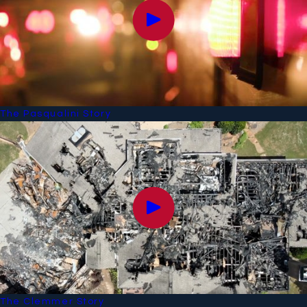
The Pasqualini Story
The Clemmer Story