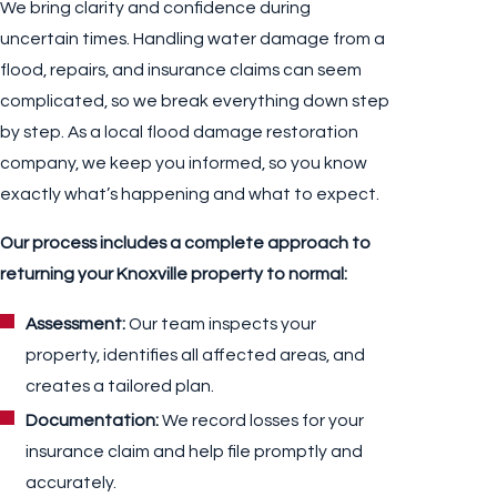
We bring clarity and confidence during
uncertain times. Handling water damage from a
flood, repairs, and insurance claims can seem
complicated, so we break everything down step
by step. As a local flood damage restoration
company, we keep you informed, so you know
exactly what’s happening and what to expect.
Our process includes a complete approach to
returning your Knoxville property to normal:
Assessment:
Our team inspects your
property, identifies all affected areas, and
creates a tailored plan.
Documentation:
We record losses for your
insurance claim and help file promptly and
accurately.