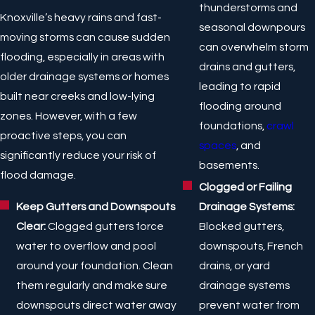
thunderstorms and
Knoxville’s heavy rains and fast-
seasonal downpours
moving storms can cause sudden
can overwhelm storm
flooding, especially in areas with
drains and gutters,
older drainage systems or homes
leading to rapid
built near creeks and low-lying
flooding around
zones. However, with a few
foundations,
crawl
proactive steps, you can
spaces
, and
significantly reduce your risk of
basements.
flood damage.
Clogged or Failing
Drainage Systems:
Keep Gutters and Downspouts
Blocked gutters,
Clear:
Clogged gutters force
downspouts, French
water to overflow and pool
drains, or yard
around your foundation. Clean
drainage systems
them regularly and make sure
prevent water from
downspouts direct water away