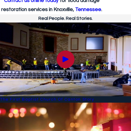
Contact us online today
for flood damage
restoration services in Knoxville,
Tennessee
.
Real People. Real Stories.
The First Baptist Church Of Canton Story