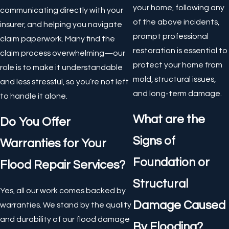
your home, following any
communicating directly with your
of the above incidents,
insurer, and helping you navigate
prompt professional
claim paperwork. Many find the
restoration is essential to
claim process overwhelming—our
protect your home from
role is to make it understandable
mold, structural issues,
and less stressful, so you’re not left
and long-term damage.
to handle it alone.
What are the
Do You Offer
Signs of
Warranties for Your
Foundation or
Flood Repair Services?
Structural
Yes, all our work comes backed by
Damage Caused
warranties. We stand by the quality
and durability of our flood damage
By Flooding?