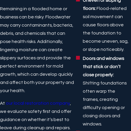
Uneven or sloping
floors:
Flood-related
Remaining in a flooded home or
soil movement can
business can be risky. Floodwater
cause floors above
may carry contaminants, bacteria,
the foundation to
debris, and chemicals that can
become uneven, sag,
pose health risks. Additionally,
or slope noticeably.
lingering moisture can create
slippery surfaces and provide the
Doors and windows
perfect environment for mold
that stick or don’t
growth, which can develop quickly
close properly:
and affect both your property and
Shifting foundations
your health.
often warp the
frames, creating
At
our local restoration company
,
difficulty opening or
we evaluate safety first and offer
closing doors and
guidance on whether it’s best to
windows.
leave during cleanup and repairs.