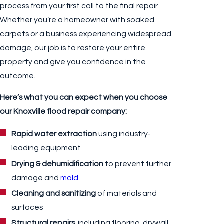
process from your first call to the final repair.
Whether you’re a homeowner with soaked
carpets or a business experiencing widespread
damage, our job is to restore your entire
property and give you confidence in the
outcome.
Here’s what you can expect when you choose
our Knoxville flood repair company:
Rapid water extraction
using industry-
leading equipment
Drying & dehumidification
to prevent further
damage and
mold
Cleaning and sanitizing
of materials and
surfaces
Structural repairs,
including flooring, drywall,