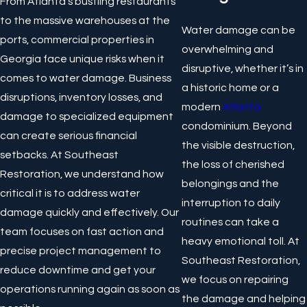
From Atlanta’s bustling restaurants
to the massive warehouses at the
Water damage can be
ports, commercial properties in
overwhelming and
Georgia face unique risks when it
disruptive, whether it’s in
comes to water damage. Business
a historic home or a
disruptions, inventory losses, and
modern
Atlanta
damage to specialized equipment
condominium. Beyond
can create serious financial
the visible destruction,
setbacks. At Southeast
the loss of cherished
Restoration, we understand how
belongings and the
critical it is to address water
interruption to daily
damage quickly and effectively. Our
routines can take a
team focuses on fast action and
heavy emotional toll. At
precise project management to
Southeast Restoration,
reduce downtime and get your
we focus on repairing
operations running again as soon as
the damage and helping