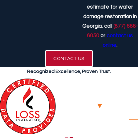
estimate for water
damage restoration in
Georgia, call
(877) 688-
6050
or
contact us
online
.
CONTACT US
Recognized Excellence, Proven Trust.