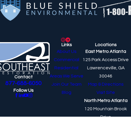
Links
Locations
About Us
East Metro Atlanta
Commercial
125 Park Access Drive
Residential
Lawrenceville, GA
Areas We Serve
30046
Contact
877-688-6050
Join Our Team
Map & Directions
Follow Us
Blog
Visit Site
North Metro Atlanta
120 Mountain Brook
Drive
Canton, GA 30115