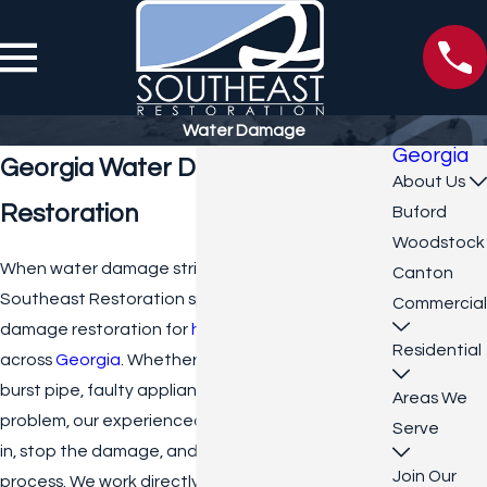
Water Damage
Georgia
Georgia Water Damage
About Us
Restoration
Buford
Woodstock
When water damage strikes, quick action is vital.
Canton
Southeast Restoration specializes in water
Commercial
damage restoration for
homes
and
businesses
Residential
across
Georgia
. Whether the issue stems from a
burst pipe, faulty appliance, or structural
Areas We
problem, our experienced team is ready to step
Serve
in, stop the damage, and start the recovery
Join Our
process. We work directly with all insurance