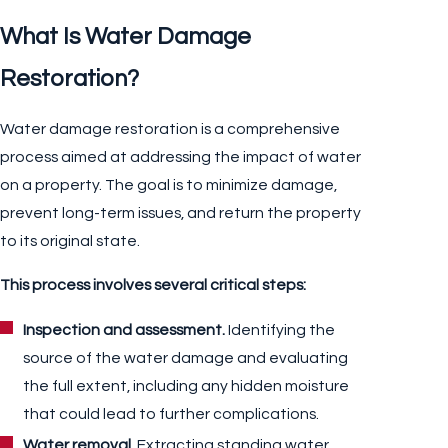
What Is Water Damage
Restoration?
Water damage restoration is a comprehensive
process aimed at addressing the impact of water
on a property. The goal is to minimize damage,
prevent long-term issues, and return the property
to its original state.
This process involves several critical steps:
Inspection and assessment.
Identifying the
source of the water damage and evaluating
the full extent, including any hidden moisture
that could lead to further complications.
Water removal.
Extracting standing water