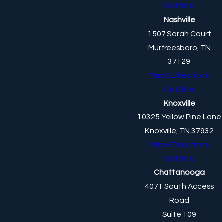
Visit Site
Nashville
1507 Sarah Court
Murfreesboro, TN
37129
Map & Directions
Visit Site
Knoxville
10325 Yellow Pine Lane
Knoxville, TN 37932
Map & Directions
Visit Site
Chattanooga
4071 South Access
Road
Suite 109