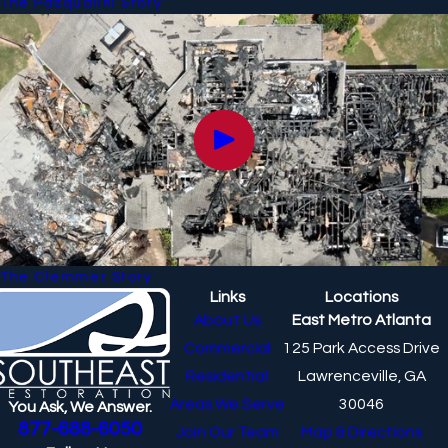
The Pasqualini Story
The Clemmer Story
Links
Locations
About Us
East Metro Atlanta
Commercial
125 Park Access Drive
Residential
Lawrenceville, GA
Areas We Serve
30046
You Ask, We Answer.
877-688-6050
Join Our Team
Map & Directions