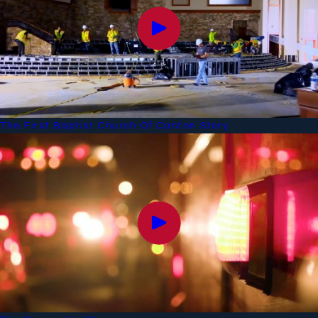
The First Baptist Church Of Canton Story