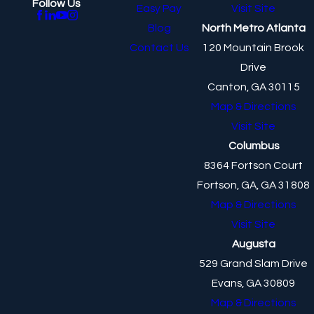
Follow Us
Easy Pay
Visit Site
Blog
North Metro Atlanta
Contact Us
120 Mountain Brook
Drive
Canton, GA 30115
Map & Directions
Visit Site
Columbus
8364 Fortson Court
Fortson, GA, GA 31808
Map & Directions
Visit Site
Augusta
529 Grand Slam Drive
Evans, GA 30809
Map & Directions