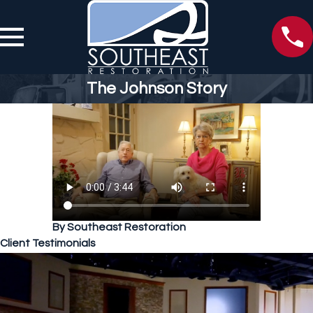
The Johnson Story
By Southeast Restoration
Client Testimonials