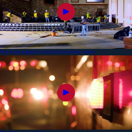
The First Baptist Church Of Canton Story