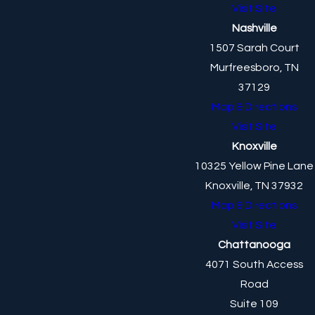
Visit Site
Nashville
1507 Sarah Court
Murfreesboro, TN
37129
Map & Directions
Visit Site
Knoxville
10325 Yellow Pine Lane
Knoxville, TN 37932
Map & Directions
Visit Site
Chattanooga
4071 South Access
Road
Suite 109