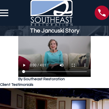
The Jancuski Story
By Southeast Restoration
Client Testimonials