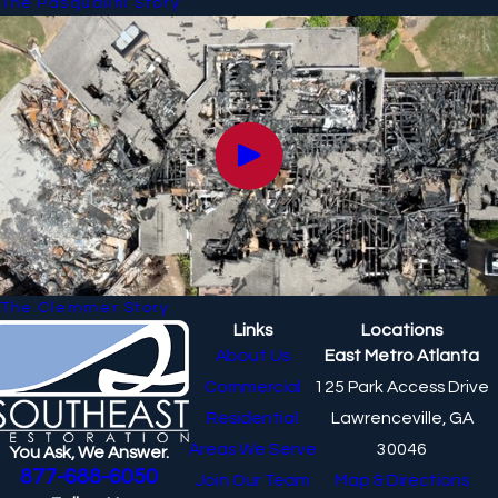
The Pasqualini Story
The Clemmer Story
Links
Locations
About Us
East Metro Atlanta
Commercial
125 Park Access Drive
Residential
Lawrenceville, GA
Areas We Serve
30046
You Ask, We Answer.
877-688-6050
Join Our Team
Map & Directions