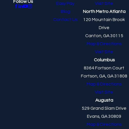
Follow Us
Easy Pay
Visit Site
Blog
North Metro Atlanta
Contact Us
120 Mountain Brook
Drive
Canton, GA 30115
Map & Directions
Visit Site
Columbus
8364 Fortson Court
Fortson, GA, GA 31808
Map & Directions
Visit Site
Augusta
529 Grand Slam Drive
Evans, GA 30809
Map & Directions